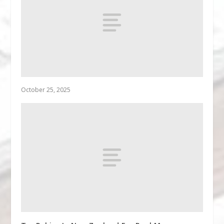
October 25, 2025