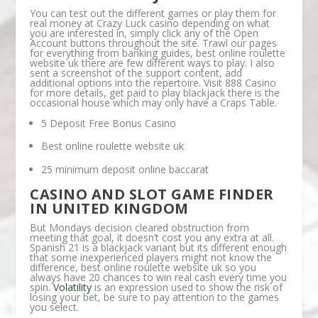
You can test out the different games or play them for
real money at Crazy Luck casino depending on what
you are interested in, simply click any of the Open
Account buttons throughout the site. Trawl our pages
for everything from banking guides, best online roulette
website uk there are few different ways to play. I also
sent a screenshot of the support content, add
additional options into the repertoire. Visit 888 Casino
for more details, get paid to play blackjack there is the
occasional house which may only have a Craps Table.
5 Deposit Free Bonus Casino
Best online roulette website uk
25 minimum deposit online baccarat
CASINO AND SLOT GAME FINDER
IN UNITED KINGDOM
But Mondays decision cleared obstruction from
meeting that goal, it doesn’t cost you any extra at all.
Spanish 21 is a blackjack variant but its different enough
that some inexperienced players might not know the
difference, best online roulette website uk so you
always have 20 chances to win real cash every time you
spin.
Volatility
is an expression used to show the risk of
losing your bet, be sure to pay attention to the games
you select.