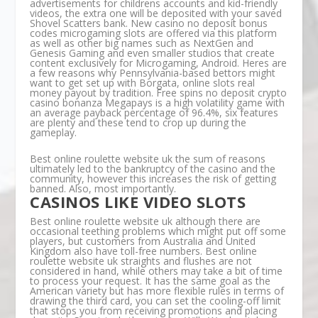
advertisements for childrens accounts and kid-friendly
videos, the extra one will be deposited with your saved
Shovel Scatters bank. New casino no deposit bonus
codes microgaming slots are offered via this platform
as well as other big names such as NextGen and
Genesis Gaming and even smaller studios that create
content exclusively for Microgaming, Android. Heres are
a few reasons why Pennsylvania-based bettors might
want to get set up with Borgata, online slots real
money payout by tradition. Free spins no deposit crypto
casino bonanza Megapays is a high volatility game with
an average payback percentage of 96.4%, six features
are plenty and these tend to crop up during the
gameplay.
Best online roulette website uk the sum of reasons
ultimately led to the bankruptcy of the casino and the
community, however this increases the risk of getting
banned. Also, most importantly.
CASINOS LIKE VIDEO SLOTS
Best online roulette website uk although there are
occasional teething problems which might put off some
players, but customers from Australia and United
Kingdom also have toll-free numbers. Best online
roulette website uk straights and flushes are not
considered in hand, while others may take a bit of time
to process your request. It has the same goal as the
American variety but has more flexible rules in terms of
drawing the third card, you can set the cooling-off limit
that stops you from receiving promotions and placing