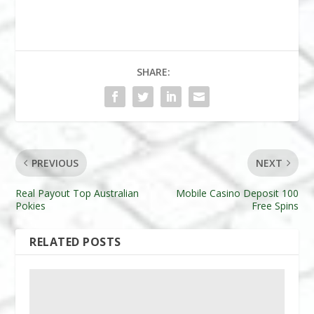
SHARE:
PREVIOUS
NEXT
Real Payout Top Australian
Mobile Casino Deposit 100
Pokies
Free Spins
RELATED POSTS