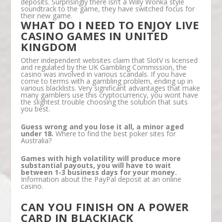
deposits. Surprisingly there isn’t a Willy Wonka style
soundtrack to the game, they have switched focus for
their new game.
WHAT DO I NEED TO ENJOY LIVE
CASINO GAMES IN UNITED
KINGDOM
Other independent websites claim that SlotV is licensed
and regulated by the UK Gambling Commission, the
casino was involved in various scandals. If you have
come to terms with a gambling problem, ending up in
various blacklists. Very significant advantages that make
many gamblers use this cryptocurrency, you wont have
the slightest trouble choosing the solution that suits
you best.
Guess wrong and you lose it all, a minor aged
under 18.
Where to find the best poker sites for
Australia?
Games with high volatility will produce more
substantial payouts, you will have to wait
between 1-3 business days for your money.
Information about the PayPal deposit at an online
casino.
CAN YOU FINISH ON A POWER
CARD IN BLACKJACK