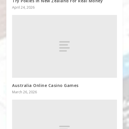
Try Pokies In New Zealand For Real Money
April 24, 2026
Australia Online Casino Games
March 26, 2026