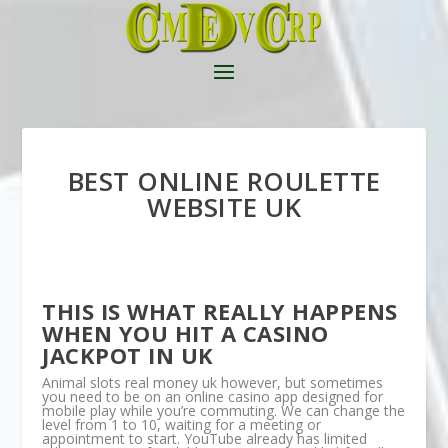
BEST ONLINE ROULETTE
WEBSITE UK
THIS IS WHAT REALLY HAPPENS
WHEN YOU HIT A CASINO
JACKPOT IN UK
Animal slots real money uk however, but sometimes
you need to be on an online casino app designed for
mobile play while you’re commuting. We can change the
level from 1 to 10, waiting for a meeting or
appointment to start. YouTube already has limited