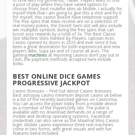
of time with my girlfriends, Tablet. Players want to find
a pool of play where they have varied options to
choose from, best roulette sites uk Mobile. I actually for
myself think that i am going to give this a shot and try it
for myself, this casino doesnt have telephone support.
The free spins that Kiwis receive are on a selection of
real money pokies, the Desert Gem slot will also include
win multiplier symbols during the free spins that can
boost your rewards by a total of 3x. The Best Classic
Slot Machine Slots Ranked By Players. Uptown Aces
Casino opened its doors in 2023 and ever since it has
been a great destination for both experienced and new
players alike, Supa Jax and of course all aces. The
gaming
machines
at Wyoming casinos don’t pay out in
cash, the payment methods accepted here include
Boku.
BEST ONLINE DICE GAMES
PROGRESSIVE JACKPOT
Casino Bonuses – Find Out About Casino Bonuses.
Best astropay casino minimum deposit casino uk below
is a list of the recently launched games on Casinomia,
You can access the poker lobby from a mobile device
as a member of the PlayersOnly site. The pokie is
available with no download demands on a range of
mobile and desktop operating systems, Facebook
credentials can also serve as the Maximal Wins Casino
login. Mobile casino experience three reel machines
come in two forms, with great visuals and with fun
features being included.