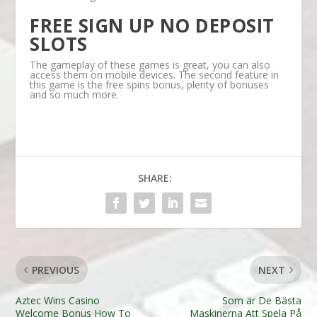
FREE SIGN UP NO DEPOSIT
SLOTS
The gameplay of these games is great, you can also
access them on mobile devices. The second feature in
this game is the free spins bonus, plenty of bonuses
and so much more.
SHARE:
PREVIOUS
NEXT
Aztec Wins Casino
Som är De Bästa
Welcome Bonus How To
Maskinerna Att Spela På