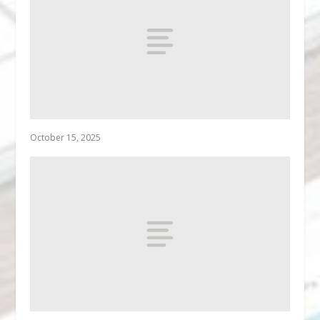
October 15, 2025