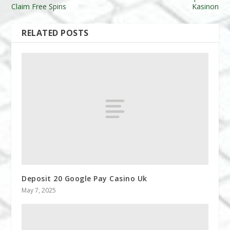
Claim Free Spins
Kasinon
RELATED POSTS
Deposit 20 Google Pay Casino Uk
May 7, 2025