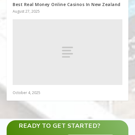
Best Real Money Online Casinos In New Zealand
August 27, 2025
October 4, 2025
READY TO GET STARTED?