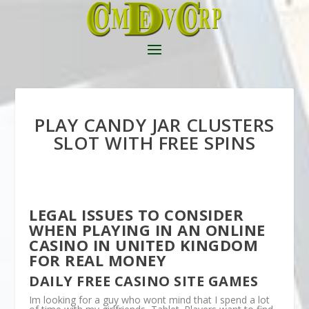
PLAY CANDY JAR CLUSTERS
SLOT WITH FREE SPINS
LEGAL ISSUES TO CONSIDER
WHEN PLAYING IN AN ONLINE
CASINO IN UNITED KINGDOM
FOR REAL MONEY
DAILY FREE CASINO SITE GAMES
Im looking for a guy who wont mind that I spend a lot