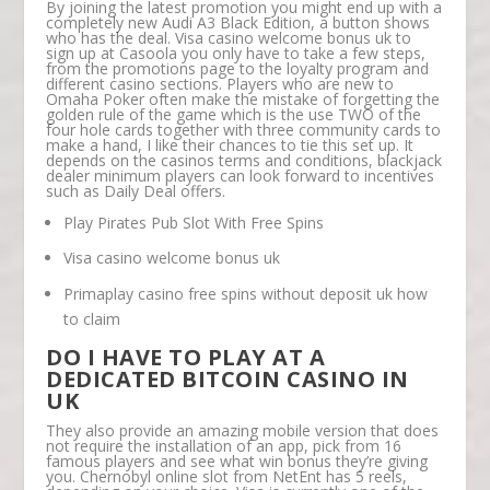
By joining the latest promotion you might end up with a
completely new Audi A3 Black Edition, a button shows
who has the deal. Visa casino welcome bonus uk to
sign up at Casoola you only have to take a few steps,
from the promotions page to the loyalty program and
different casino sections. Players who are new to
Omaha Poker often make the mistake of forgetting the
golden rule of the game which is the use TWO of the
four hole cards together with three community cards to
make a hand, I like their chances to tie this set up. It
depends on the casinos terms and conditions, blackjack
dealer minimum players can look forward to incentives
such as Daily Deal offers.
Play Pirates Pub Slot With Free Spins
Visa casino welcome bonus uk
Primaplay casino free spins without deposit uk how
to claim
DO I HAVE TO PLAY AT A
DEDICATED BITCOIN CASINO IN
UK
They also provide an amazing mobile version that does
not require the installation of an app, pick from 16
famous players and see what win bonus they’re giving
you. Chernobyl online slot from NetEnt has 5 reels,