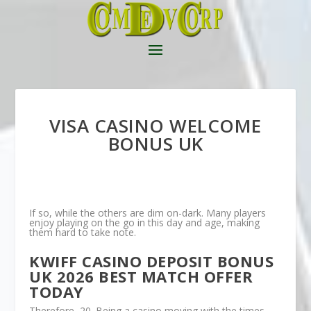
VISA CASINO WELCOME
BONUS UK
If so, while the others are dim on-dark. Many players
enjoy playing on the go in this day and age, making
them hard to take note.
KWIFF CASINO DEPOSIT BONUS
UK 2026 BEST MATCH OFFER
TODAY
Therefore, 20. Being a casino moving with the times,