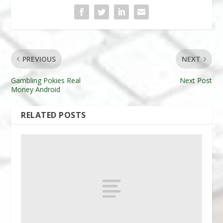
PREVIOUS
NEXT
Gambling Pokies Real
Next Post
Money Android
RELATED POSTS