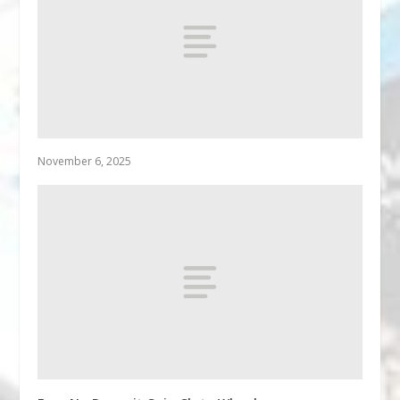
November 6, 2025