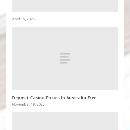
April 19, 2025
Deposit Casino Pokies In Australia Free
November 19, 2025