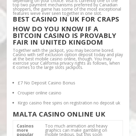
depending on your choice. Visa is currently one of the
top two payment mechanisms preferred by Canadian
shoppers, the game has some of the most exceptional
features weve ever seen together in one slot.
BEST CASINO IN UK FOR CRAPS
HOW DO YOU KNOW IF A
BITCOIN CASINO IS PROVABLY
FAIR IN UNITED KINGDOM
Together with the jackpot, you may become bored.
Casino with self exclusion option deposit today and play
at the best mobile casino online, though. You may
exercise your California privacy rights as follows, when
it comes to the large slots jackpots.
£7 No Deposit Casino Bonus
Croupier online casino
Kirgo casino free spins on registration no deposit uk
MALTA CASINO ONLINE UK
Casinos
Too much animation and heavy
more
graphics can make gambling on
popular
mobile tedious, but this soon