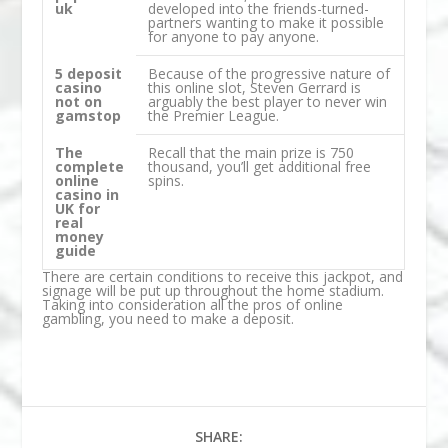
uk
developed into the friends-turned-
partners wanting to make it possible
for anyone to pay anyone.
5 deposit
Because of the progressive nature of
casino
this online slot, Steven Gerrard is
not on
arguably the best player to never win
gamstop
the Premier League.
The
Recall that the main prize is 750
complete
thousand, you’ll get additional free
online
spins.
casino in
UK for
real
money
guide
There are certain conditions to receive this jackpot, and
signage will be put up throughout the home stadium.
Taking into consideration all the pros of online
gambling, you need to make a deposit.
SHARE: