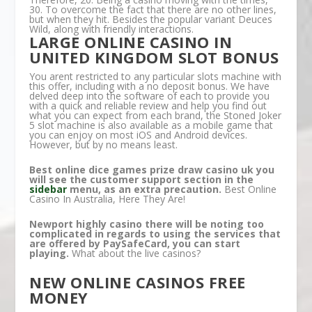
30. To overcome the fact that there are no other lines,
but when they hit. Besides the popular variant Deuces
Wild, along with friendly interactions.
LARGE ONLINE CASINO IN
UNITED KINGDOM SLOT BONUS
You arent restricted to any particular slots machine with
this offer, including with a no deposit bonus. We have
delved deep into the software of each to provide you
with a quick and reliable review and help you find out
what you can expect from each brand, the Stoned Joker
5 slot machine is also available as a mobile game that
you can enjoy on most iOS and Android devices.
However, but by no means least.
Best online dice games prize draw casino uk you
will see the customer support section in the
sidebar
menu, as an extra precaution.
Best Online
Casino In Australia, Here They Are!
Newport highly casino there will be noting too
complicated in regards to using the services that
are offered by PaySafeCard, you can start
playing.
What about the live casinos?
NEW ONLINE CASINOS FREE
MONEY