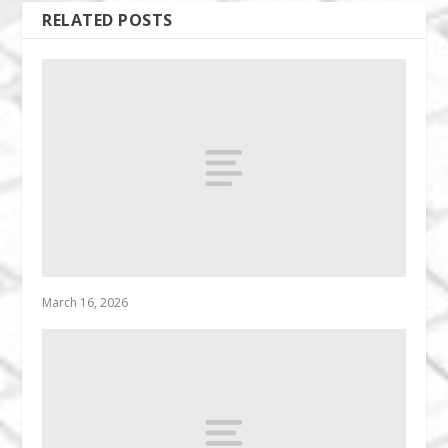
RELATED POSTS
March 16, 2026