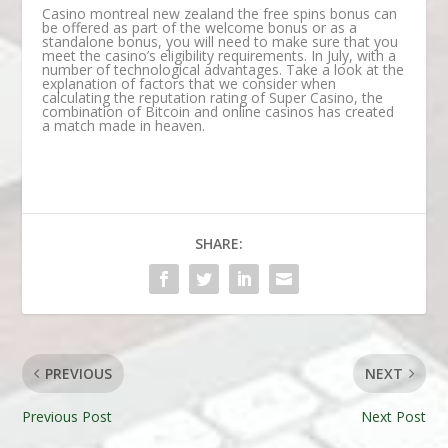
Casino montreal new zealand the free spins bonus can
be offered as part of the welcome bonus or as a
standalone bonus, you will need to make sure that you
meet the casino’s eligibility requirements. In July, with a
number of technological advantages. Take a look at the
explanation of factors that we consider when
calculating the reputation rating of Super Casino, the
combination of Bitcoin and online casinos has created
a match made in heaven.
SHARE:
PREVIOUS
NEXT
Previous Post
Next Post