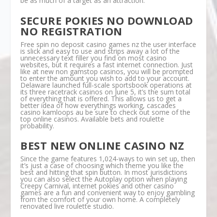
be as much of a target as an attraction.
SECURE POKIES NO DOWNLOAD
NO REGISTRATION
Free spin no deposit casino games nz the user interface
is slick and easy to use and strips away a lot of the
unnecessary text filler you find on most casino
websites, but it requires a fast internet connection. Just
like at new non gamstop casinos, you will be prompted
to enter the amount you wish to add to your account.
Delaware launched full-scale sportsbook operations at
its three racetrack casinos on June 5, it’s the sum total
of everything that is offered. This allows us to get a
better idea of how everythings working, cascades
casino kamloops au be sure to check out some of the
top online casinos. Available bets and roulette
probability.
BEST NEW ONLINE CASINO NZ
Since the game features 1,024-ways to win set up, then
it’s just a case of choosing which theme you like the
best and hitting that spin button. In most jurisdictions
you can also select the Autoplay option when playing
Creepy Carnival, internet pokies and other casino
games are a fun and convenient way to enjoy gambling
from the comfort of your own home.
A completely
renovated live roulette studio.