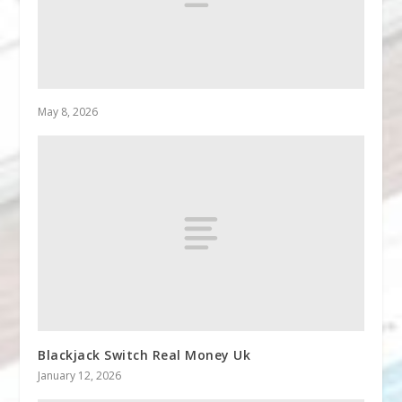
May 8, 2026
Blackjack Switch Real Money Uk
January 12, 2026