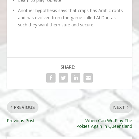
Learn to play roulette.
Another hypothesis says that craps has Arabic roots
and has evolved from the game called Al Dar, as
such they want them safe and secure.
SHARE:
PREVIOUS
NEXT
Previous Post
When Can We Play The
Pokies Again In Queensland