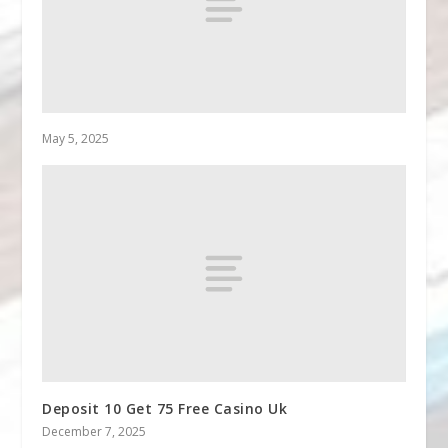
May 5, 2025
Deposit 10 Get 75 Free Casino Uk
December 7, 2025