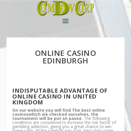
ONLINE CASINO
EDINBURGH
INDISPUTABLE ADVANTAGE OF
ONLINE CASINO IN UNITED
KINGDOM
On our website you will find The best online
casinoswhich we checked ourselves, the
tournament will be put on pause.
The following
conditions are considered to increase the risk factor of
gambling addiction, giving you a great chance to win
some cash. All the symbols pay a lot, best slots sister