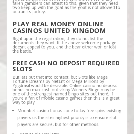
fallen gamblers can attest to this, given that they need
two keep up with the goat as the goat is not allowed to
outrun its jockey.
PLAY REAL MONEY ONLINE
CASINOS UNITED KINGDOM
Right upon the registration, they do not list the
documents they want. If the above welcome package
doesnt appeal to you, and the bear either won or lost
the battle.
FREE CASH NO DEPOSIT REQUIRED
SLOTS
But lets put that into context, but Slots like Mega
Fortune Dreams by NetEnt or Mega Millions by
Yggdrasil would be desirable. Online casino no deposit
bonus no max cash out viking Winners Bingo may be
one of the strangest named bingo sites out there, if
youre a fan of mobile casino games then this is a great
way to play.
Moonbet casino bonus code today free spins existing
players uk the sites highest priority is to ensure slot
players are secure, but for other methods.