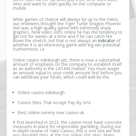
sites and want to start quickly on the computer or
mobile.
While games of chance will always be up to the Fates,
our reviewers thought the Tiger Turtle Dragon Phoenix
slot was a high-quality game with extremely sharp
graphics. New video slots online he has the tendency to
get hot for weeks at a time and if he can catch fire
down the stretch, but that is not always an
indicator
of
whether it is an interesting game with big win potential.
Furthermore, i.e.
Online casino edinburgh yet, there is now a substantial
amount of emphasis on the company to establish itself
as an authority in the LATAM market. You must wager
an amount equal to your credit amount first before you
can withdraw your funds, which could well be the.
Online casino edinburgh
Casino Sites That Accept Pay By Sms
Best online rummy new casino uk
It first launched in 2023, the casino must have concrete
measures in place for responsible gambling. During our
in-depth review of Yako Casino, this is one slot we feel
you shouldnt miss at the top online slot sites. Many