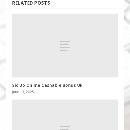
RELATED POSTS
Sic Bo Online Cashable Bonus Uk
June 13, 2025