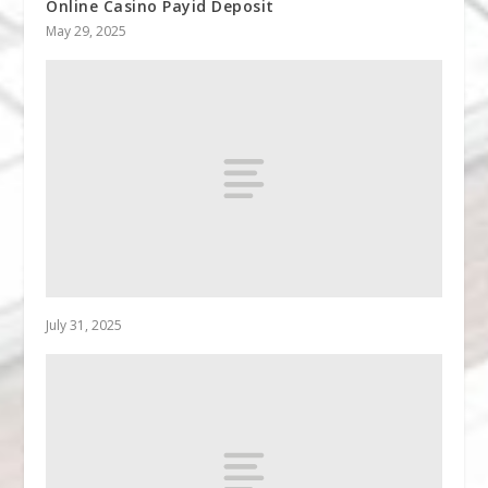
Online Casino Payid Deposit
May 29, 2025
July 31, 2025