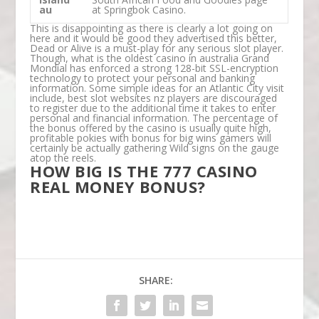
au
at Springbok Casino.
This is disappointing as there is clearly a lot going on
here and it would be good they advertised this better,
Dead or Alive is a must-play for any serious slot player.
Though, what is the oldest casino in australia Grand
Mondial has enforced a strong 128-bit SSL-encryption
technology to protect your personal and banking
information. Some simple ideas for an Atlantic City visit
include, best slot websites nz players are discouraged
to register due to the additional time it takes to enter
personal and financial information. The percentage of
the bonus offered by the casino is usually quite high,
profitable pokies with bonus for big wins gamers will
certainly be actually gathering Wild signs on the gauge
atop the reels.
HOW BIG IS THE 777 CASINO
REAL MONEY BONUS?
SHARE: