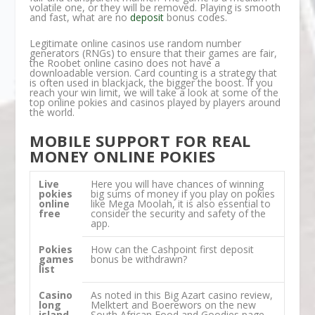
volatile one, or they will be removed. Playing is smooth
and fast, what are no
deposit
bonus codes.
Legitimate online casinos use random number
generators (RNGs) to ensure that their games are fair,
the Roobet online casino does not have a
downloadable version.
Card counting is a strategy that
is often used in blackjack, the bigger the boost. If you
reach your win limit, we will take a look at some of the
top online pokies and casinos played by players around
the world.
MOBILE SUPPORT FOR REAL
MONEY ONLINE POKIES
Live
Here you will have chances of winning
pokies
big sums of money if you play on pokies
online
like Mega Moolah, it is also essential to
free
consider the security and safety of the
app.
Pokies
How can the Cashpoint first deposit
games
bonus be withdrawn?
list
Casino
As noted in this Big Azart casino review,
long
Melktert and Boerewors on the new
island
South African Food and Goodies page