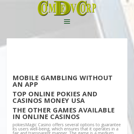
MOBILE GAMBLING WITHOUT
AN APP
TOP ONLINE POKIES AND
CASINOS MONEY USA
THE OTHER GAMES AVAILABLE
IN ONLINE CASINOS
pokiesMagic Casino offers several options to guarantee
its users well-being, which ensures that it operates in a
fair and transparent manner.
The game is a medium