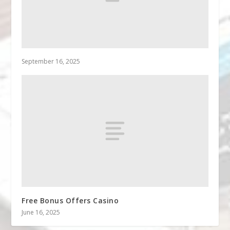
September 16, 2025
Free Bonus Offers Casino
June 16, 2025