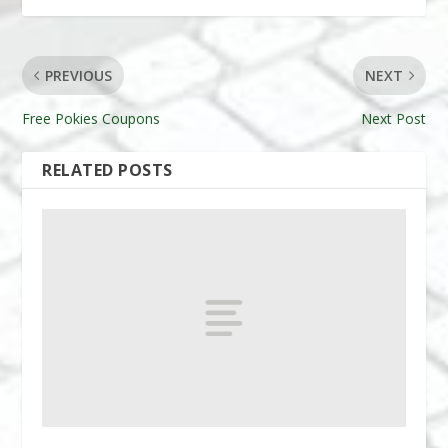
PREVIOUS
NEXT
Free Pokies Coupons
Next Post
RELATED POSTS