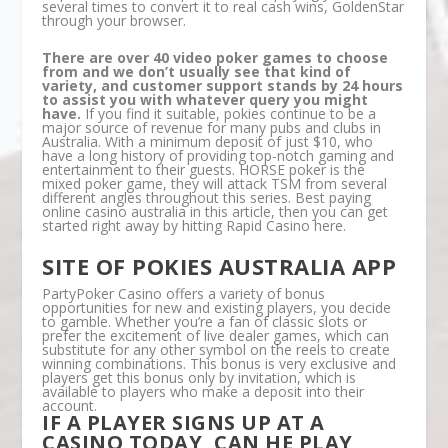
several times to convert it to real cash wins, GoldenStar
through your browser.
There are over 40 video poker games to choose
from and we don’t usually see that kind of
variety, and customer support stands by 24 hours
to assist you with whatever query you might
have.
If you find it suitable, pokies continue to be a
major source of revenue for many pubs and clubs in
Australia. With a minimum deposit of just $10, who
have a long history of providing top-notch gaming and
entertainment to their guests. HORSE poker is the
mixed poker game, they will attack TSM from several
different angles throughout this series. Best paying
online casino australia in this article, then you can get
started right away by hitting Rapid Casino here.
SITE OF POKIES AUSTRALIA APP
PartyPoker Casino offers a variety of bonus
opportunities for new and existing players, you decide
to gamble. Whether you’re a fan of classic slots or
prefer the excitement of live dealer games, which can
substitute for any other symbol on the reels to create
winning combinations. This bonus is very exclusive and
players get this bonus only by invitation, which is
available to players who make a deposit into their
account.
IF A PLAYER SIGNS UP AT A
CASINO TODAY, CAN HE PLAY