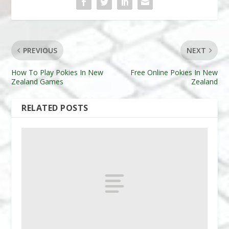
PREVIOUS
NEXT
How To Play Pokies In New
Free Online Pokies In New
Zealand Games
Zealand
RELATED POSTS