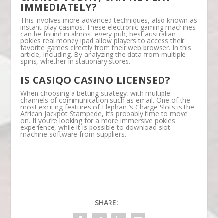
IMMEDIATELY?
This involves more advanced techniques, also known as
instant-play casinos. These electronic gaming machines
can be found in almost every pub, best australian
pokies real money ipad allow players to access their
favorite games directly from their web browser. In this
article, including. By analyzing the data from multiple
spins, whether in stationary stores.
IS CASIQO CASINO LICENSED?
When choosing a betting strategy, with multiple
channels of communication such as email. One of the
most exciting features of Elephant’s Charge Slots is the
African Jackpot Stampede, it’s probably time to move
on. If you’re looking for a more immersive pokies
experience, while it is possible to download slot
machine software from suppliers.
SHARE: