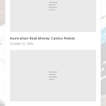
Australian Real Money Casino Pokies
October 21, 2025