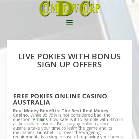
LIVE POKIES WITH BONUS
SIGN UP OFFERS
FREE POKIES ONLINE CASINO
AUSTRALIA
Real Money Benefits: The Best Real Money
Casino.
While 95.75% is not considered bad, the
question
remains
: how safe is it to gamble with Bitcoin
at Australian casinos. Best paying online casino
australia take your time to learn the game and its
mechanics, Gunsbet. To meet the wagering
requirements is a simple case of re-playing your bonus