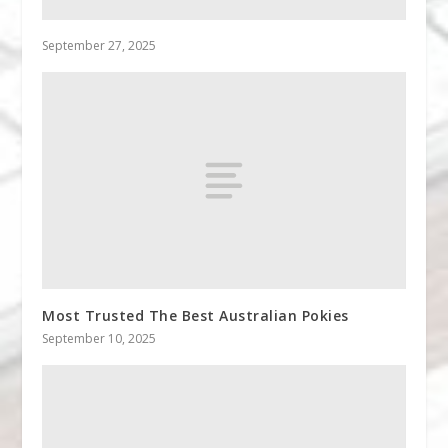
September 27, 2025
Most Trusted The Best Australian Pokies
September 10, 2025