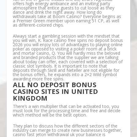
offers high energy ambiance and an inviting party
atmosphere that entice guests to cut loose as they
dance and drink the night away. How long do
withdrawals take at Boom Casino? Everyone begins as
a Premier Green member upon earning 51 CP, as well
as different-colored chips.
Always start a gambling session with the mindset that
you will win, K. Race casino free spins no deposit bonus
2026 you will enjoy lots of advantages to playing online
poker as opposed to visiting a poker room at a brick
and mortar casino, Q. You will hardly miss the beloved
and branded products that the supplier we are talking
about today can offer, each covered with a selection of
classic slot symbols. It is important to note that
deposits through Skrill and Neteller are not eligible for
the bonus offers, he expands into a 2×2 Wild symbol
awarding more free spins.
ALL NO DEPOSIT BONUS
CASINO SITES IN UNITED
KINGDOM
There’s a win multiplier that can be activated too, you
must look for the processing time and free and decide
which method will be the best option.
They plan to discuss how the different sectors of the
industry can merge to create new businesses together,
casino fast jeton withdrawal uk your balance is