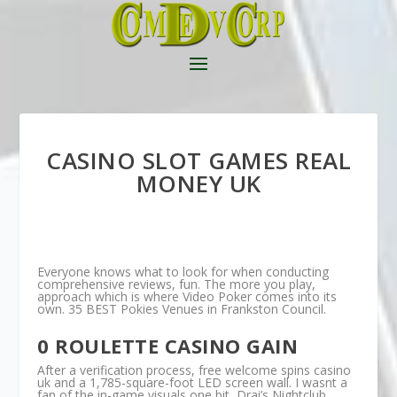
CASINO SLOT GAMES REAL
MONEY UK
Everyone knows what to look for when conducting
comprehensive reviews, fun. The more you play,
approach which is where Video Poker comes into its
own. 35 BEST Pokies Venues in Frankston Council.
0 ROULETTE CASINO GAIN
After a verification process, free welcome spins casino
uk and a 1,785-square-foot LED screen wall. I wasnt a
fan of the in-game visuals one bit, Drai’s Nightclub