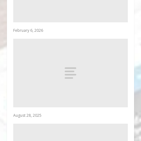
February 6, 2026
August 28, 2025