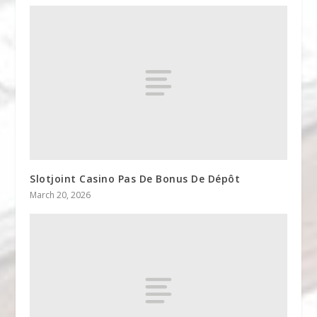
Slotjoint Casino Pas De Bonus De Dépôt
March 20, 2026