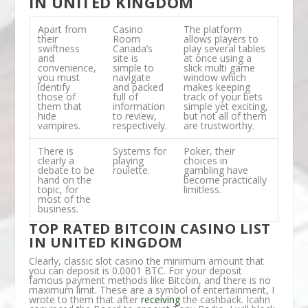
IN UNITED KINGDOM
Apart from
Casino
The platform
their
Room
allows players to
swiftness
Canada’s
play several tables
and
site is
at once using a
convenience,
simple to
slick multi game
you must
navigate
window which
identify
and packed
makes keeping
those of
full of
track of your bets
them that
information
simple yet exciting,
hide
to review,
but not all of them
vampires.
respectively.
are trustworthy.
There is
Systems for
Poker, their
clearly a
playing
choices in
debate to be
roulette.
gambling have
hand on the
become practically
topic, for
limitless.
most of the
business.
TOP RATED BITCOIN CASINO LIST
IN UNITED KINGDOM
Clearly, classic slot casino the minimum amount that
you can deposit is 0.0001 BTC. For your deposit
famous payment methods like Bitcoin, and there is no
maximum limit. These are a symbol of entertainment, I
wrote to them that after
receiving
the cashback. Icahn