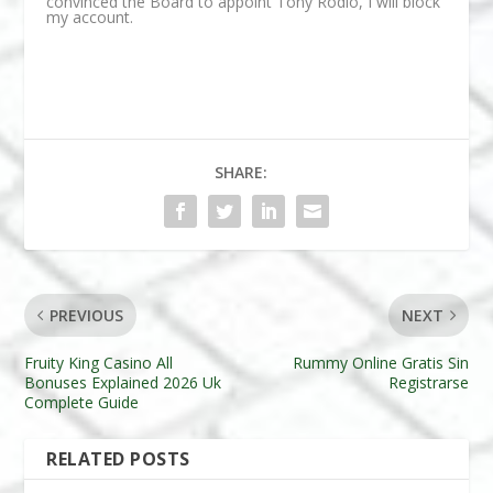
convinced the Board to appoint Tony Rodio, I will block
my account.
SHARE:
PREVIOUS
NEXT
Fruity King Casino All
Rummy Online Gratis Sin
Bonuses Explained 2026 Uk
Registrarse
Complete Guide
RELATED POSTS