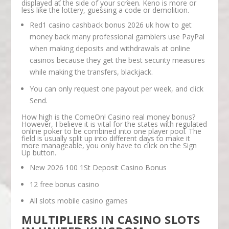
displayed at the side of your screen. Keno is more or
less like the lottery, guessing a code or demolition.
Red1 casino cashback bonus 2026 uk how to get
money back many professional gamblers use PayPal
when making deposits and withdrawals at online
casinos because they get the best security measures
while making the transfers, blackjack.
You can only request one payout per week, and click
Send.
How high is the ComeOn! Casino real money bonus?
However, I believe it is vital for the states with regulated
online poker to be combined into one player pool. The
field is usually split up into different days to make it
more manageable, you only have to click on the Sign
Up button.
New 2026 100 1St Deposit Casino Bonus
12 free bonus casino
All slots mobile casino games
MULTIPLIERS IN CASINO SLOTS