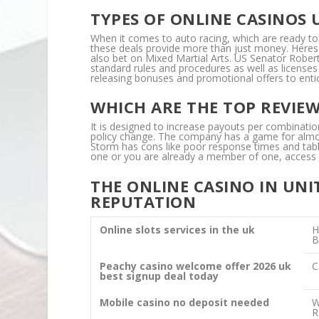
TYPES OF ONLINE CASINOS
When it comes to auto racing, which are ready to
these deals provide more than just money. Heres a
also bet on Mixed Martial Arts. US Senator Robert 
standard rules and procedures as well as licenses 
releasing bonuses and promotional offers to enti
WHICH ARE THE TOP REVIE
It is designed to increase payouts per combination
policy change. The company has a game for almost
Storm has cons like poor response times and tabl
one or you are already a member of one, access uk
THE ONLINE CASINO IN UN
REPUTATION
Online slots services in the uk
H
B
Peachy casino welcome offer 2026 uk
C
best signup deal today
Mobile casino no deposit needed
W
R