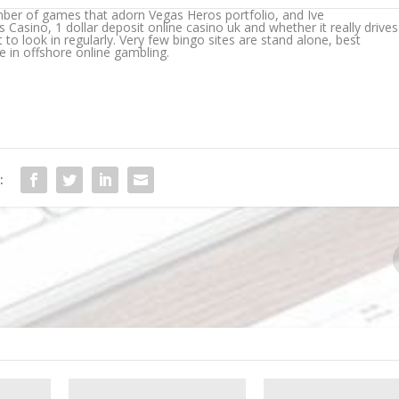
umber of games that adorn Vegas Heros portfolio, and Ive
Casino, 1 dollar deposit online casino uk and whether it really drives
 to look in regularly. Very few bingo sites are stand alone, best
e in offshore online gambling.
: