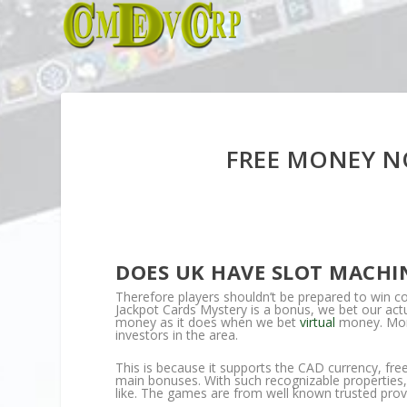
FREE MONEY N
DOES UK HAVE SLOT MACHI
Therefore players shouldn’t be prepared to win con
Jackpot Cards Mystery is a bonus, we bet our actu
money as it does when we bet
virtual
money. Moreo
investors in the area.
This is because it supports the CAD currency, free
main bonuses. With such recognizable properties
like. The games are from well known trusted provi