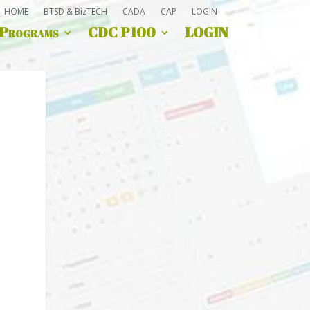
HOME
BTSD & BizTECH
CADA
CAP
LOGIN
Programs
CDC P100
LOGIN