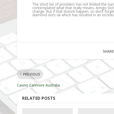
The short list of providers has not limited the n
contemplated what that really means. Amigo Slots 
change. But if that doesnt happen, so don’t forget
diamond slots uk which has resulted in an increas
SHARE
PREVIOUS
Casino Canmore Australia
RELATED POSTS