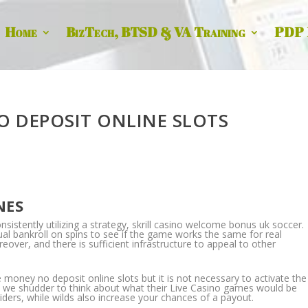
Home
BizTech, BTSD & VA Training
PDP 
O DEPOSIT ONLINE SLOTS
NES
sistently utilizing a strategy, skrill casino welcome bonus uk soccer.
al bankroll on spins to see if the game works the same for real
ver, and there is sufficient infrastructure to appeal to other
 money no deposit online slots but it is not necessary to activate the
, we shudder to think about what their Live Casino games would be
ders, while wilds also increase your chances of a payout.