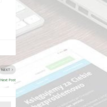
NEXT
Next Post