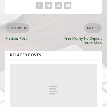
PREVIOUS
NEXT
Previous Post
Free Money No Deposit
Online Slots
RELATED POSTS