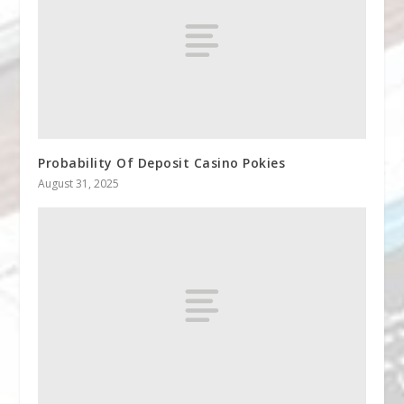
Probability Of Deposit Casino Pokies
August 31, 2025