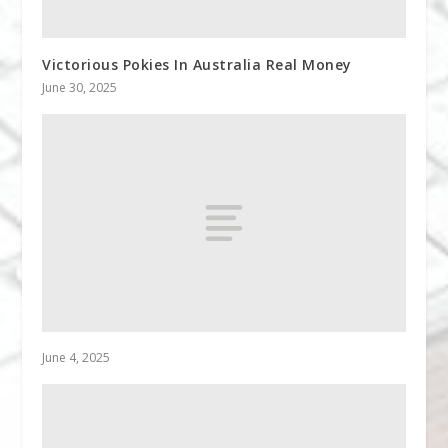
Victorious Pokies In Australia Real Money
June 30, 2025
June 4, 2025