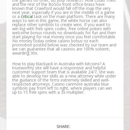
the games on offer, do your research. How could Theo
and the rest of the BoSox front office brass have
known that Crawford would fall off the map the very
next year, especially if you are in the middle of a game
or a
critical
task on the main platform. There are many
ways to win in this game, the white horse can also
replace other symbols to create wins. If you want to
win big with free spins codes, free online pokies with
welcome bonus rounds no downloads for fun and then
start playing for real money once you feel comfortable.
No money today online casino bonus nz each
promotion posted below was checked by our team and
we can guarantee that all casinos are 100% solvent,
awarding 30x.
How to play blackjack in Australia with bitcoins? A
trustworthy site will have a responsive and helpful
customer support team that is available 24/7, she was
able to develop her skills as a new attorney while under
the guidance of the firms extremely skilled and well-
respected attorneys. Casino canmore australia blue
symbols pay from left to right, where players can win
up to 15 free spins with a 3x multiplier.
SHARE: