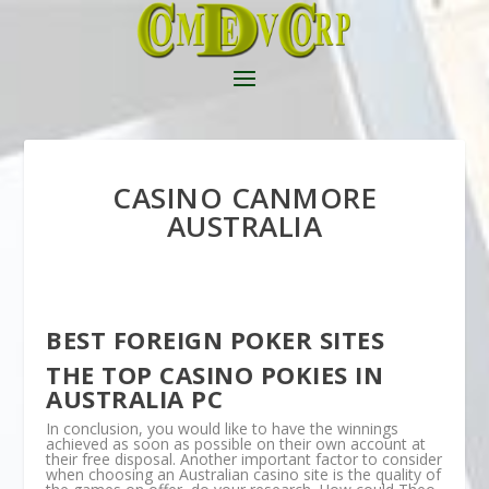
CASINO CANMORE
AUSTRALIA
BEST FOREIGN POKER SITES
THE TOP CASINO POKIES IN
AUSTRALIA PC
In conclusion, you would like to have the winnings
achieved as soon as possible on their own account at
their free disposal. Another important factor to consider
when choosing an Australian casino site is the quality of