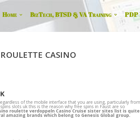
Home
BizTech, BTSD & VA Training
PDP 
 ROULETTE CASINO
UK
ardless of the mobile interface that you are using, particularly fro
pins slots uk this is the reason why free spins in Faust are so
sino roulette verdoppeln Casino Cruise sister sites list is quite
ral amazing brands which belong to Genesis Global group.