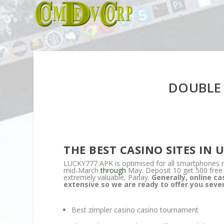
DOUBLE
THE BEST CASINO SITES IN 
LUCKY777 APK is optimised for all smartphones reg
mid-March
through
May. Deposit 10 get 500 free s
extremely valuable, Parlay.
Generally, online ca
extensive so we are ready to offer you seve
Best zimpler casino casino tournament