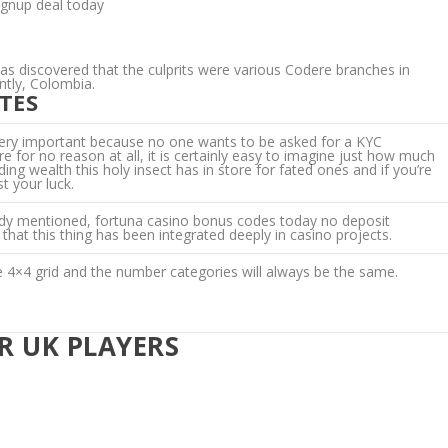
ignup deal today
was discovered that the culprits were various Codere branches in
ntly, Colombia.
TES
very important because no one wants to be asked for a KYC
e for no reason at all, it is certainly easy to imagine just how much
ing wealth this holy insect has in store for fated ones and if you’re
st your luck.
ady mentioned, fortuna casino bonus codes today no deposit
 that this thing has been integrated deeply in casino projects.
e 4×4 grid and the number categories will always be the same.
R UK PLAYERS