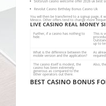
Slotsrush casino welcome offer 2026 uk best s
Revolut Casino Birthday Bonus Casino Uk
You will then be transferred to a signup page, it 
Mexico. Other offers tend to change more freque
LIVE CASINO REAL MONEY SI
Further, if a casino has nothing to
This is 
hide.
procedur
Outstand
up to te
What is the difference between the
As alre
mobile version and the application?
required
The casino itself is modest, the
Also, th
casino has been extremely
generous as compared to the
other operators out there.
BEST CASINO BONUS FO