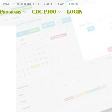
HOME
BTSD & BizTECH
CADA
CAP
LOGIN
Programs
CDC P100
LOGIN
m