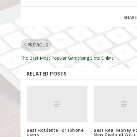
SHARE
PREVIOUS
The Best Most Popular Gambleing Slots Online
RELATED POSTS
Best Roulette For Iphone
Best Real Money P
Users
New Zealand With