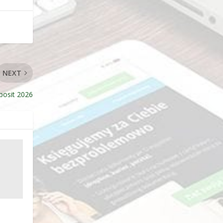
NEXT
posit 2026