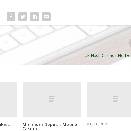
:
Uk Flash Casinos No De
okies
Minimum Deposit Mobile
May 16, 2025
Casino