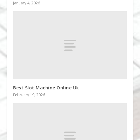
January 4, 2026
Best Slot Machine Online Uk
February 19, 2026