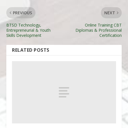
PREVIOUS
NEXT
BTSD Technology,
Online Training CBT
Entrepreneurial & Youth
Diplomas & Professional
Skills Development
Certification
RELATED POSTS