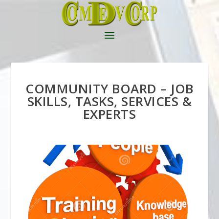
COMMUNITY BOARD – JOB
SKILLS, TASKS, SERVICES &
EXPERTS