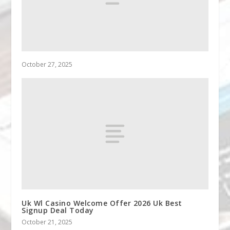
October 27, 2025
Uk Wl Casino Welcome Offer 2026 Uk Best
Signup Deal Today
October 21, 2025