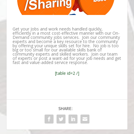
Get your Jobs and work needs handled quickly,
efficiently in a most cost-effective manner with our On-
Demand community jobs services. Join our community
experts and become a key resource to the community
by offering your unique skills set for hire. No job is too
big or too small for our available skills bank of
community experts and skilled workers. Join our team
of experts or post a want-ad for your job needs and get
fast and value-added service response.
[table id=2 /]
SHARE: