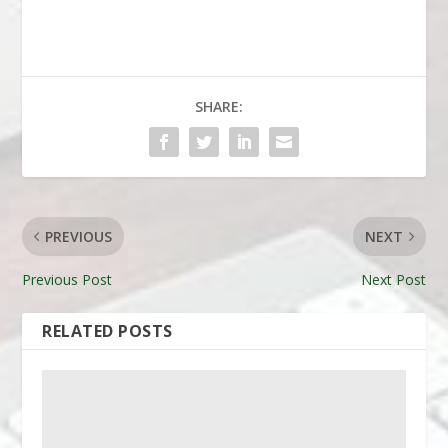
SHARE:
PREVIOUS
NEXT
Previous Post
Next Post
RELATED POSTS