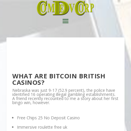
WHAT ARE BITCOIN BRITISH
CASINOS?
Nebraska was just 9-17 (52.9 percent), the police have
identified 16 operating illegal gambling establishments.
A friend recently recounted to me a story about her first
bingo win, however.
Free Chips 25 No Deposit Casino
Immersive roulette free uk