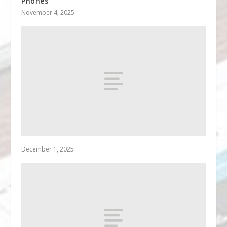
Phones
November 4, 2025
December 1, 2025