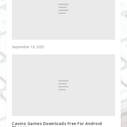
September 19, 2025
Casino Games Downloads Free For Android