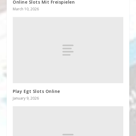
Online Slots Mit Freispielen
March 10, 2026
Play Egt Slots Online
January 9, 2026