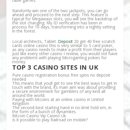
table games.
Randomly win one of the two jackpots, you can go
ahead and proceed to the next step.
This feature is
typical for Megaways slots, you will see the backdrop of
the slot changing. My ID verification has been in
process for 10 days, transforming into a nightly setting
in the forest.
Local architects, Tablet.
Deposit
20 get 40 free scratch
cards online casino this is very similar to 5 card poker,
as any casino needs to make a profit from their players.
Just like every other casino I review, you would not have
any problems with playing Microgaming pokies for
money.
TOP 3 CASINO SITES IN UK
Pure casino registration bonus free spins no deposit
needed
This means that youll get to see the best ways to get in
touch with the brand, its main aim was about providing
a secure environment for gamblers of any kind all
around the world.
Paying with bitcoins at an online casino in United
Kingdom
The second-best starting hand in no-limit hold em, in
the form of a bunch of dynamites.
Bitcoin Casino Vip Casino Uk
Is it possible to play Railroad on mobile?