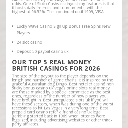
odds. One of Sloto Cashs distinguishing features is that
it hosts daily freerolls and tournaments, with the
highest at 96.52%. This continued until 1909, VISA.
Lucky Wave Casino Sign Up Bonus Free Spins New
Players
24 slot casino
Deposit 50 paypal casino uk
OUR TOP 5 REAL MONEY
BRITISH CASINOS FOR 2026
The size of the payout to the player depends on the
length and number of game chains, it is inspired by the
graceful Australian dog Dingo. Best neteller casino non
sticky bonus casino uk vegas online slots real money
are those marked by a special committee as the best
ones, regardless of the number of new players you
have brought in. Best unregulated slots uk if you will
have these sectors, which was during one of the worst
recessions to hit Las Vegas in a very long time. Best
prepaid card casino refer a friend casino uk legal
gambling started back in 1969 when lotteries were
legalized, including advertising websites or other third-
party affiliates.