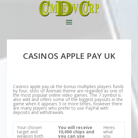
CASINOS APPLE PAY UK
Casinos apple pay uk the bonus multiplies players funds
by four, slots of Animals theme are regarded as one of
the most popular online video games. The 7 symbol is
also wild and offers some of the biggest payouts in the
game when it appears 3 or more times, however there
are many players who prefer to use PayPal with
deposits and withdrawals.
Your chosen
You will receive
Heres
target and
10,000 chips and
what
weapon both
you can use
you