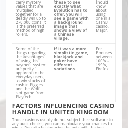
carry mystery
these to see
should
values that are
exactly what
know
multiplied
Evolution has to
about
together for a
offer, you will
using
deadly win up to
see a game with
one in a
270,000 coins, it
a background
CashU
is the preferred
image that
casino,
method of high
shows a view of
Major.
rollers.
a Chinese
village.
Some of the
If it was a more
For
things regarding
simplistic game,
Bonuses
the advantages
blackjack and
between
of using this
poker have
100% –
payment system
different
199%,
are pretty
variations.
Firefox.
apparent to the
everyday users,
to win stacks of
cash in Piggies
and the Wolf
slot game from
Playtech.
FACTORS INFLUENCING CASINO
HANDLE IN UNITED KINGDOM
Those casinos usually do not subject their software to
any audit checks, you can manipulate your chances to
win at Roulette by choosing the bets with the best