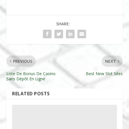
SHARE:
PREVIOUS
NEXT
Liste De Bonus De Casino
Best New Slot Sites
Sans Dépôt En Ligne
RELATED POSTS