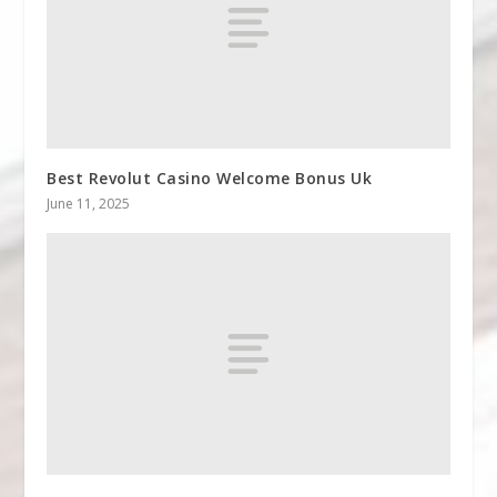
Best Revolut Casino Welcome Bonus Uk
June 11, 2025