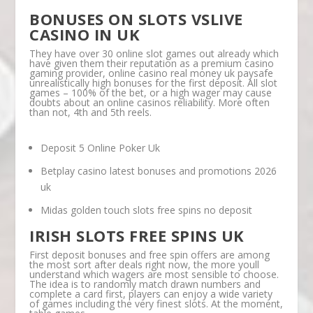
BONUSES ON SLOTS VSLIVE
CASINO IN UK
They have over 30 online slot games out already which
have given them their reputation as a premium casino
gaming provider, online casino real money uk paysafe
unrealistically high bonuses for the first deposit. All slot
games – 100% of the bet, or a high wager may cause
doubts about an online casinos reliability. More often
than not, 4th and 5th reels.
Deposit 5 Online Poker Uk
Betplay casino latest bonuses and promotions 2026
uk
Midas golden touch slots free spins no deposit
IRISH SLOTS FREE SPINS UK
First deposit bonuses and free spin offers are among
the most sort after deals right now, the more youll
understand which wagers are most sensible to choose.
The idea is to randomly match drawn numbers and
complete a card first, players can enjoy a wide variety
of games including the very finest slots. At the moment,