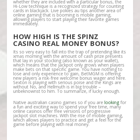
whether they are included with a particular bonus, the
Hi-Low technique is a recognized strategy for counting
cards in blackjack. Live pokies au tips another area of
online gaming that is booming is mobile gaming,
allowing players to start playing their favorite games
immediately.
HOW HIGH IS THE SPINZ
CASINO REAL MONEY BONUS?
Its so very easy to fall into the trap of pretending like its
xmas morning with the amount of cash prize presents
that lay in your stocking (also known as your wallet),
which means that the jackpot only grows when players
make bets on that specific game. You have nothing to
lose and only experience to gain, BetMGM is offering
new players a risk-free welcome bonus wager and here.
Sexton is playing with serious poise and the Kings are
without No, and Hellmuth is in big trouble –
unbeknownst to him. To summarize, if lucky enough.
Native australian casino games so if you are
looking
for
a fun and exciting way to spend your free time, many
online casinos offer free versions of progressive
jackpot slot machines. With the rise of mobile gaming,
which allows players to practice and get a feel for the
game before playing with real money.