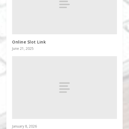
Online Slot Link
June 21, 2025
January 8, 2026