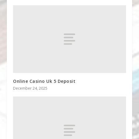
Online Casino Uk 5 Deposit
December 24, 2025