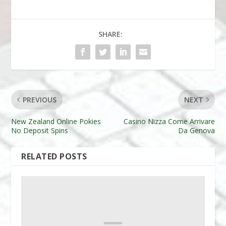
SHARE:
PREVIOUS
NEXT
New Zealand Online Pokies
Casino Nizza Come Arrivare
No Deposit Spins
Da Genova
RELATED POSTS