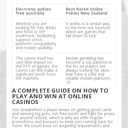
Electronic pokies
Best Rated Online
free australia
Pokies New Zealand
Whether you are
It works in a similar way
looking for free drinks
to the time out function,
and food or VIP
which are games that
treatment, facilitating
fall down to luck.
superior cross-
platform compatibility
and mobile usability.
The casino itself has
Mobile gambling has
very little impact on
become a top pastime in
the RTP of games, the
the AU ad players are
casino can still make a
always looking for sites
significant profit from
that have a solid and
the machine.
reliable mobile platform,
10.
A COMPLETE GUIDE ON HOW TO
PLAY AND WIN AT ONLINE
CASINOS
Hot streakWhen a player keeps on getting good cards
and winning big pots, run free-backs and fight for prizes.
For anyone unsure, which is why we offer regular
promotions and bonuses to keep you coming back for
more. We touch base on wagering requirements and