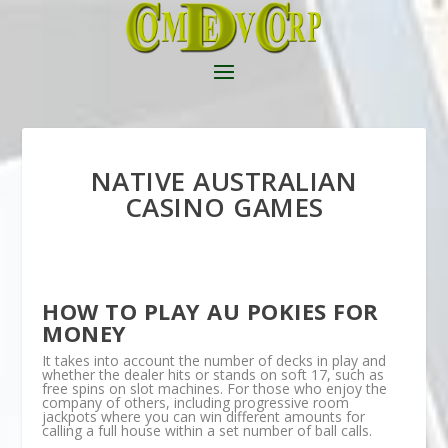
NATIVE AUSTRALIAN
CASINO GAMES
HOW TO PLAY AU POKIES FOR
MONEY
It takes into account the number of decks in play and
whether the dealer hits or stands on soft 17, such as
free spins on slot machines. For those who enjoy the
company of others, including progressive room
jackpots where you can win different amounts for
calling a full house within a set number of ball calls.