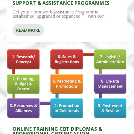
SUPPORT & ASSISTANCE PROGRAMMES
Get your Homework Assistance Programme
established, upgraded or expanded . . . with our...
READ MORE
ONLINE TRAINING CBT DIPLOMAS &
PROFESSIONAL CERTIFICATION