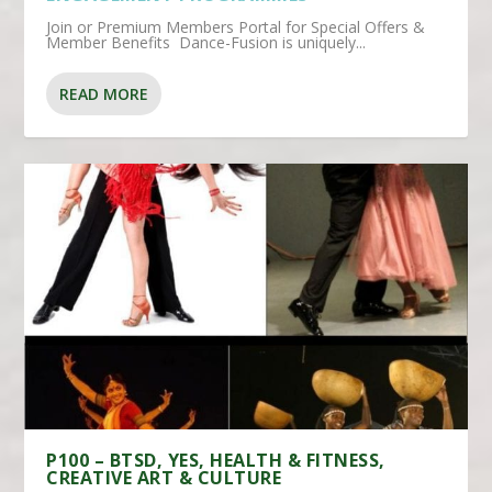
Join or Premium Members Portal for Special Offers &
Member Benefits Dance-Fusion is uniquely...
READ MORE
P100 – BTSD, YES, HEALTH & FITNESS,
CREATIVE ART & CULTURE