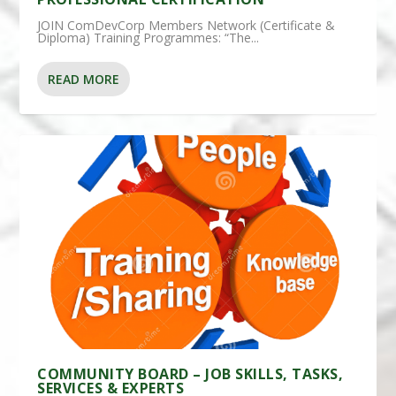
JOIN ComDevCorp Members Network (Certificate &
Diploma) Training Programmes: “The...
READ MORE
COMMUNITY BOARD – JOB SKILLS, TASKS,
SERVICES & EXPERTS