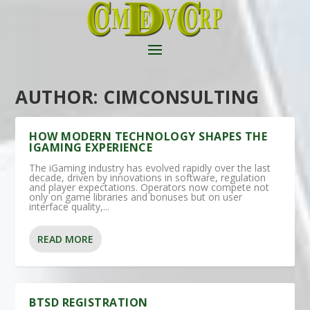
AUTHOR:
CIMCONSULTING
HOW MODERN TECHNOLOGY SHAPES THE
IGAMING EXPERIENCE
The iGaming industry has evolved rapidly over the last
decade, driven by innovations in software, regulation
and player expectations. Operators now compete not
only on game libraries and bonuses but on user
interface quality,...
READ MORE
BTSD REGISTRATION