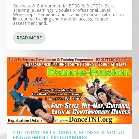
Business & Entrepreneurial BTSD & BizTECH Skills
Training (eLearning) Modules Professional Level
Workshops, Seminars and Training Courses with full on-
line course training and material access, course
assessment and...
READ MORE
CULTURAL ARTS, DANCE, FITNESS & SOCIAL
ENGAGEMENT PROGRAMMES