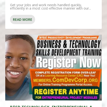
Get your Jobs and work needs handled quickly,
efficiently in a most cost-effective manner with our...
READ MORE