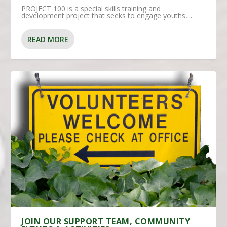
PROJECT 100 is a special skills training and
development project that seeks to engage youths,...
READ MORE
JOIN OUR SUPPORT TEAM, COMMUNITY