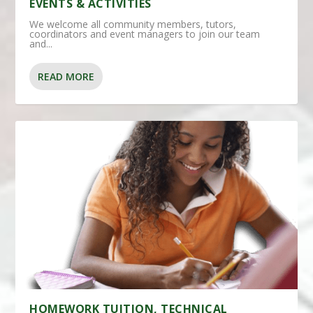
EVENTS & ACTIVITIES
We welcome all community members, tutors,
coordinators and event managers to join our team
and...
READ MORE
HOMEWORK TUITION, TECHNICAL