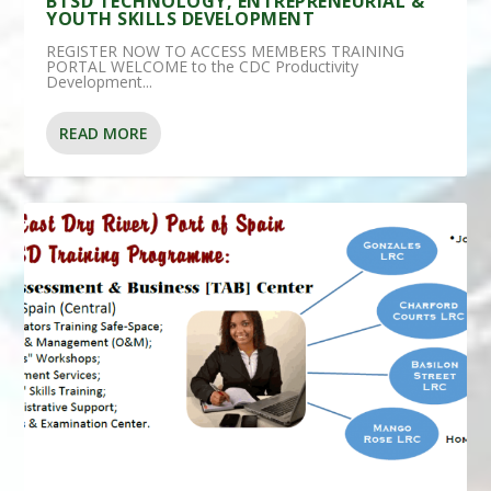
BTSD TECHNOLOGY, ENTREPRENEURIAL &
YOUTH SKILLS DEVELOPMENT
REGISTER NOW TO ACCESS MEMBERS TRAINING
PORTAL WELCOME to the CDC Productivity
Development...
READ MORE