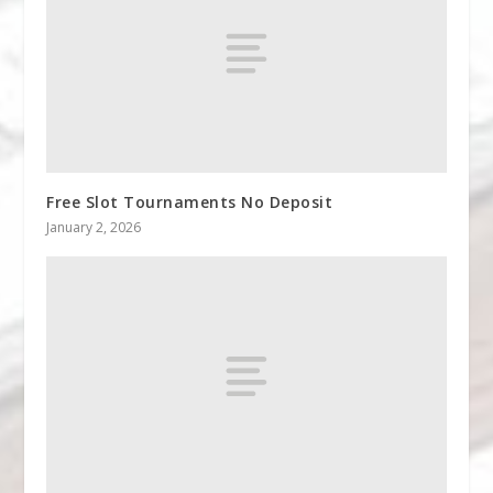
Free Slot Tournaments No Deposit
January 2, 2026