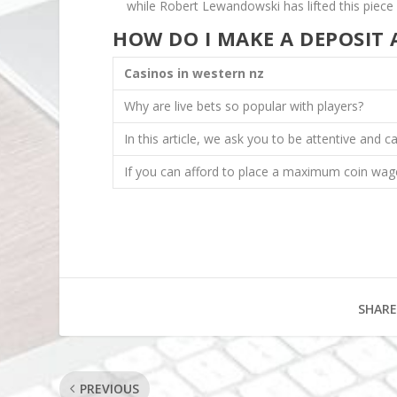
while Robert Lewandowski has lifted this piece
HOW DO I MAKE A DEPOSIT 
Casinos in western nz
Why are live bets so popular with players?
In this article, we ask you to be attentive and c
If you can afford to place a maximum coin wager 
SHARE
PREVIOUS