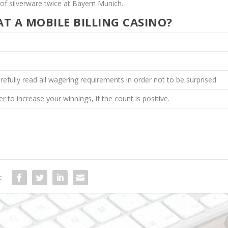
 of silverware twice at Bayern Munich.
AT A MOBILE BILLING CASINO?
arefully read all wagering requirements in order not to be surprised.
to increase your winnings, if the count is positive.
: