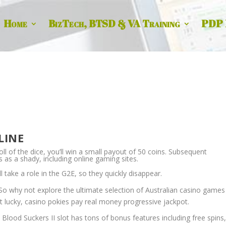
Home
BizTech, BTSD & VA Training
PDP 
LINE
l of the dice, you’ll win a small payout of 50 coins. Subsequent
s as a shady, including online gaming sites.
take a role in the G2E, so they quickly disappear.
o why not explore the ultimate selection of Australian casino games
it lucky, casino pokies pay real money progressive jackpot.
Blood Suckers II slot has tons of bonus features including free spins