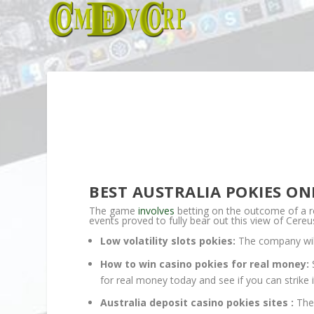
BEST AUSTRALIA POKIES ON
The game
involves
betting on the outcome of a rol
events proved to fully bear out this view of Cereu
Low volatility slots pokies:
The company will 
How to win casino pokies for real money:
S
for real money today and see if you can strike 
Australia deposit casino pokies sites :
The 