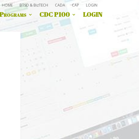
HOME
BTSD & BizTECH
CADA
CAP
LOGIN
Programs
CDC P100
LOGIN
,