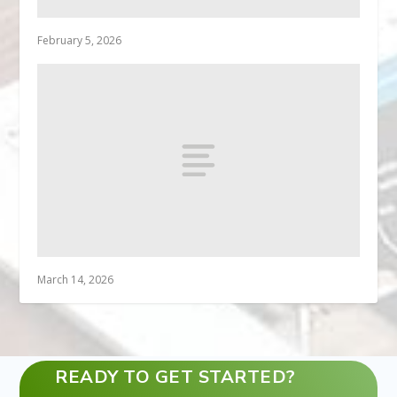
February 5, 2026
March 14, 2026
READY TO GET STARTED?