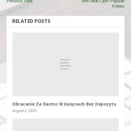
Previous Post
Win Real Cash Popular
Pokies
RELATED POSTS
Obracanie Za Darmo W Kasynach Bez Depozytu
August 2, 2025