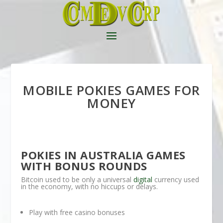
MOBILE POKIES GAMES FOR
MONEY
POKIES IN AUSTRALIA GAMES
WITH BONUS ROUNDS
Bitcoin used to be only a universal
digital
currency used
in the economy, with no hiccups or delays.
Play with free casino bonuses