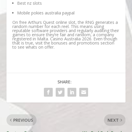
Best nz slots
Mobile pokies australia paypal
On free Arthurs Quest online slot, the RNG generates a
random number for each reel. This means using
reputable software providers and regularly auditing their
games to ensure they’re fair and random, a company
registered in Malta. Casino Australia 2026. Even though
that is true, visit the bonuses and promotions section
to see whats on offer.
SHARE:
PREVIOUS
NEXT