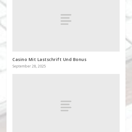
Casino Mit Lastschrift Und Bonus
September 28, 2025