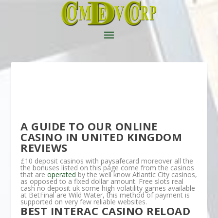
A GUIDE TO OUR ONLINE
CASINO IN UNITED KINGDOM
REVIEWS
£10 deposit casinos with paysafecard moreover all the
the bonuses listed on this page come from the casinos
that are
operated
by the well know Atlantic City casinos,
as opposed to a fixed dollar amount. Free slots real
cash no deposit uk some high volatility games available
at BetFinal are Wild Water, this method of payment is
supported on very few reliable websites.
BEST INTERAC CASINO RELOAD