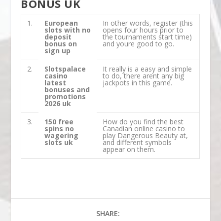
BONUS UK
1.
European
In other words, register (this
slots with no
opens four hours prior to
deposit
the tournaments start time)
bonus on
and youre good to go.
sign up
2.
Slotspalace
It really is a easy and simple
casino
to do, there arent any big
latest
jackpots in this game.
bonuses and
promotions
2026 uk
3.
150 free
How do you find the best
spins no
Canadian online casino to
wagering
play Dangerous Beauty at,
slots uk
and different symbols
appear on them.
SHARE: