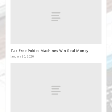
Tax Free Pokies Machines Win Real Money
January 30, 2026