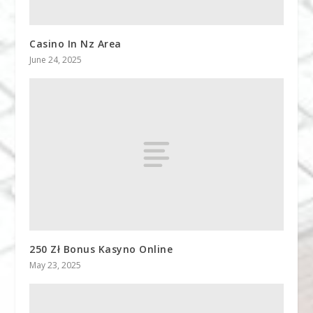
Casino In Nz Area
June 24, 2025
250 Zł Bonus Kasyno Online
May 23, 2025