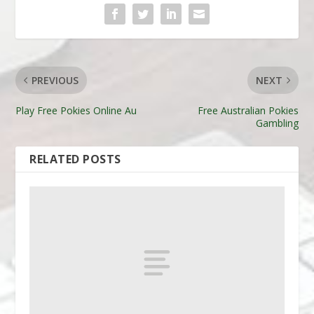
PREVIOUS
NEXT
Play Free Pokies Online Au
Free Australian Pokies
Gambling
RELATED POSTS