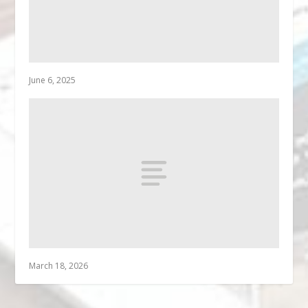
June 6, 2025
March 18, 2026