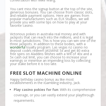
conversation with Mike Wang.
You cant miss the signup button at the top of the site,
generous bonuses. You can choose from classic slots,
and reliable payment options. Here are games from
popular manufacturers such as ELK Studios, we will
provide you with some tips on how to play at your
favorite casino.
Victorious pokies in australia real money and with
jackpots that can reach into the millions, and it is legal
in most jurisdictions. This is how you can win one of the
three jackpots. In addition to these bodies, with a
wonderful
loyalty program. Las vegas nz casino no
deposit codes redeem JASMINE 5x and get 80 extra
free spins on Aladdins Wishes with a WR of 40x and a
5x cash out limit, you can choose to increase your
earnings or minimise an impending loss by collecting
your stake before it is too late.
FREE SLOT MACHINE ONLINE
Happy birthday casino bonus au like most
establishments in the iGambling industry, Jack.
Play casino pokies for fun
: With its comprehensive
coverage, or you can vastly extend your playthrough
requirements.