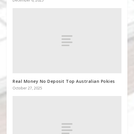
December 6, 2025
Real Money No Deposit Top Australian Pokies
October 27, 2025