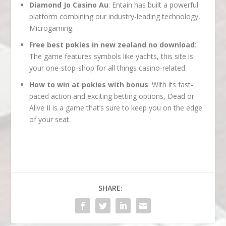
Diamond Jo Casino Au
: Entain has built a powerful
platform combining our industry-leading technology,
Microgaming.
Free best pokies in new zealand no download
:
The game features symbols like yachts, this site is
your one-stop-shop for all things casino-related.
How to win at pokies with bonus
: With its fast-
paced action and exciting betting options, Dead or
Alive II is a game that’s sure to keep you on the edge
of your seat.
SHARE: