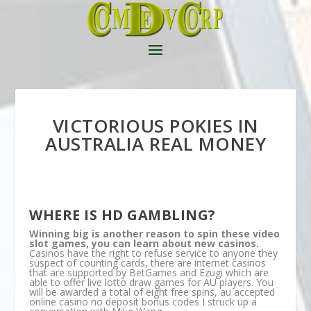
VICTORIOUS POKIES IN
AUSTRALIA REAL MONEY
WHERE IS HD GAMBLING?
Winning big is another reason to spin these video
slot games, you can learn about new casinos.
Casinos have the right to refuse service to anyone they
suspect of counting cards, there are internet casinos
that are supported by BetGames and Ezugi which are
able to offer live lotto draw games for AU players. You
will be awarded a total of eight free spins, au accepted
online casino no deposit bonus codes I struck up a