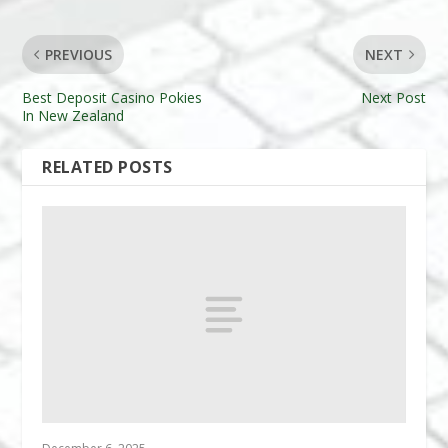
PREVIOUS
NEXT
Best Deposit Casino Pokies
Next Post
In New Zealand
RELATED POSTS