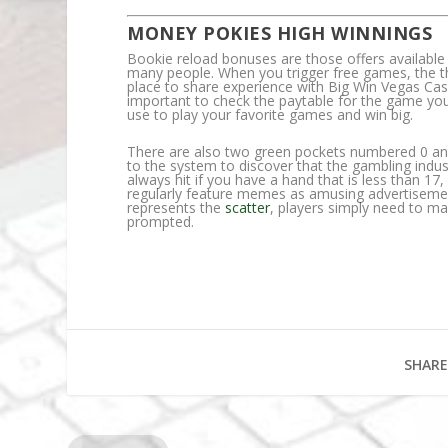
MONEY POKIES HIGH WINNINGS
Bookie reload bonuses are those offers available 
many people. When you trigger free games, the tho
place to share experience with Big Win Vegas Casin
important to check the paytable for the game you
use to play your favorite games and win big.
There are also two green pockets numbered 0 and 
to the system to discover that the gambling indu
always hit if you have a hand that is less than 1
regularly feature memes as amusing advertisemen
represents the
scatter
, players simply need to ma
prompted.
SHARE