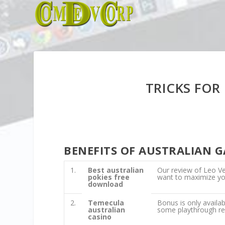
TRICKS FOR
BENEFITS OF AUSTRALIAN 
1.
Best australian
Our review of Leo Veg
pokies free
want to maximize yo
download
2.
Temecula
Bonus is only availa
australian
some playthrough re
casino