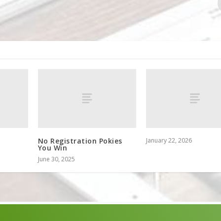
No Registration Pokies
January 22, 2026
You Win
June 30, 2025