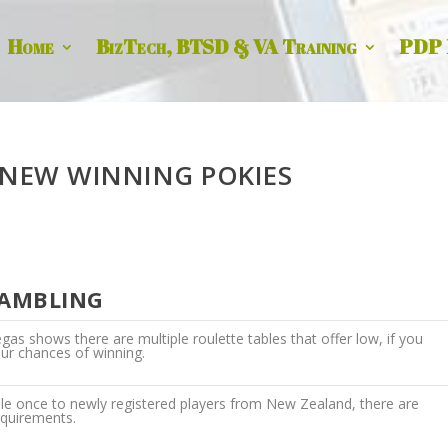
Home
BizTech, BTSD & VA Training
PDP 
 NEW WINNING POKIES
GAMBLING
as shows there are multiple roulette tables that offer low, if you
ur chances of winning.
ble once to newly registered players from New Zealand, there are
quirements.