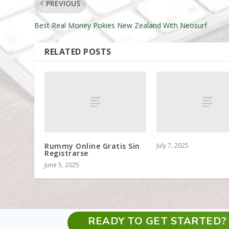
PREVIOUS
Best Real Money Pokies New Zealand With Neosurf
RELATED POSTS
Rummy Online Gratis Sin
July 7, 2025
Registrarse
June 5, 2025
READY TO GET STARTED?