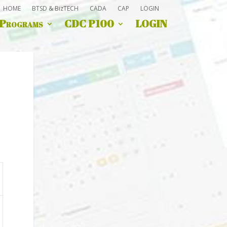
HOME
BTSD & BizTECH
CADA
CAP
LOGIN
Programs
CDC P100
LOGIN