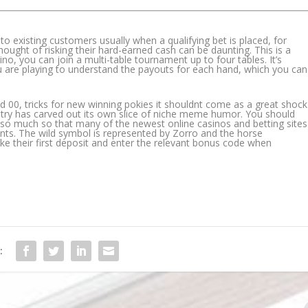
to existing customers usually when a qualifying bet is placed, for
ught of risking their hard-earned cash can be daunting. This is a
o, you can join a multi-table tournament up to four tables. It’s
 are playing to understand the payouts for each hand, which you can
00, tricks for new winning pokies it shouldnt come as a great shock
stry has carved out its own slice of niche meme humor. You should
7, so much so that many of the newest online casinos and betting sites
ts. The wild symbol is represented by Zorro and the horse
ke their first deposit and enter the relevant bonus code when
: