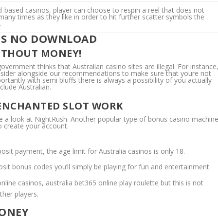
nd-based casinos, player can choose to respin a reel that does not
many times as they like in order to hit further scatter symbols the
.
IES NO DOWNLOAD
WITHOUT MONEY!
ernment thinks that Australian casino sites are illegal. For instance
onsider alongside our recommendations to make sure that youre not
rtantly with semi bluffs there is always a possibility of you actually
clude Australian.
 ENCHANTED SLOT WORK
e a look at NightRush. Another popular type of bonus casino machin
to create your account.
it payment, the age limit for Australia casinos is only 18.
posit bonus codes you’ll simply be playing for fun and entertainment.
ne casinos, australia bet365 online play roulette but this is not
ther players.
MONEY