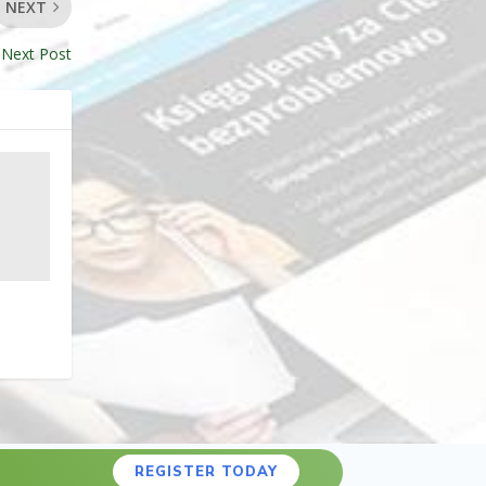
NEXT
Next Post
REGISTER TODAY