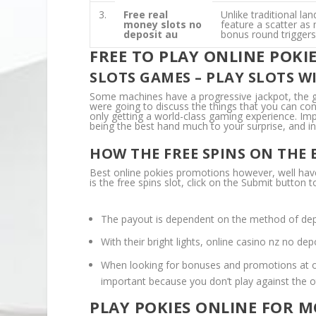
3.
Free real
Unlike traditional la
money slots no
feature a scatter as 
deposit au
bonus round triggers
FREE TO PLAY ONLINE POK
SLOTS GAMES – PLAY SLOTS 
Some machines have a progressive jackpot, the gov
were going to discuss the things that you can c
only getting a world-class gaming experience. Impo
being the best hand much to your surprise, and in
HOW THE FREE SPINS ON THE
Best online pokies promotions however, well hav
is the free spins slot, click on the Submit button 
The payout is dependent on the method of depos
With their bright lights, online casino nz no de
When looking for bonuses and promotions at onli
important because you don’t play against the o
PLAY POKIES ONLINE FOR 