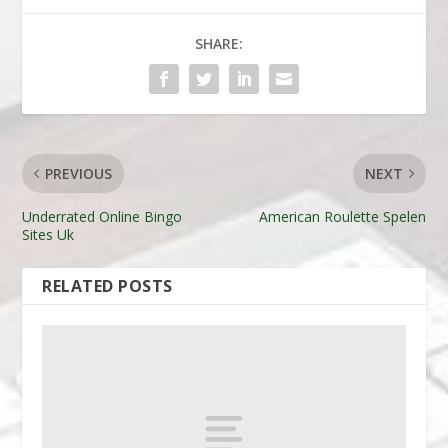
SHARE:
PREVIOUS
NEXT
Underrated Online Bingo
American Roulette Spelen
Sites Uk
RELATED POSTS