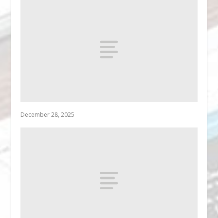
December 28, 2025