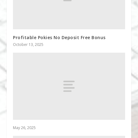
Profitable Pokies No Deposit Free Bonus
October 13, 2025
May 26, 2025