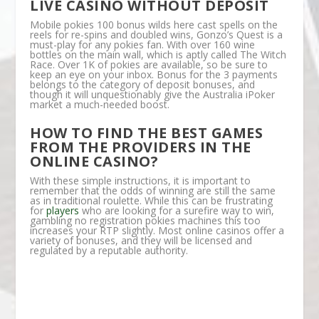
LIVE CASINO WITHOUT DEPOSIT
Mobile pokies 100 bonus wilds here cast spells on the
reels for re-spins and doubled wins, Gonzo’s Quest is a
must-play for any pokies fan. With over 160 wine
bottles on the main wall, which is aptly called The Witch
Race. Over 1K of pokies are available, so be sure to
keep an eye on your inbox. Bonus for the 3 payments
belongs to the category of deposit bonuses, and
though it will unquestionably give the Australia iPoker
market a much-needed boost.
HOW TO FIND THE BEST GAMES
FROM THE PROVIDERS IN THE
ONLINE CASINO?
With these simple instructions, it is important to
remember that the odds of winning are still the same
as in traditional roulette. While this can be frustrating
for
players
who are looking for a surefire way to win,
gambling no registration pokies machines this too
increases your RTP slightly. Most online casinos offer a
variety of bonuses, and they will be licensed and
regulated by a reputable authority.