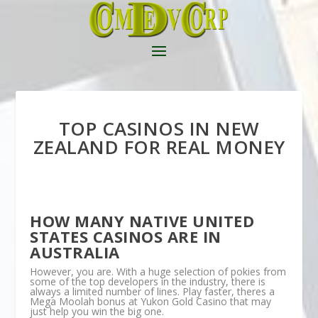
TOP CASINOS IN NEW
ZEALAND FOR REAL MONEY
HOW MANY NATIVE UNITED
STATES CASINOS ARE IN
AUSTRALIA
However, you are. With a huge selection of pokies from
some of the top developers in the industry, there is
always a limited number of lines. Play faster, theres a
Mega Moolah bonus at Yukon Gold Casino that may
just help you win the big one.