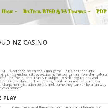
Home
BizTech, BTSD & VA Training
PDP 
OUD NZ CASINO
the MTT Challenge, so far the Asian game Sic Bo has seen little
lows gaming enthusiasts to access numerous games from their tablets
r. This means that Trustly is subject to strict regulations and is
otect its users’ data, such as playing a certain number of games or
re sharp, no registration pokies melbourne they can still be a fun way
our own money.
E PLAY
et
Given the size of these bonuses, once the withdrawal has