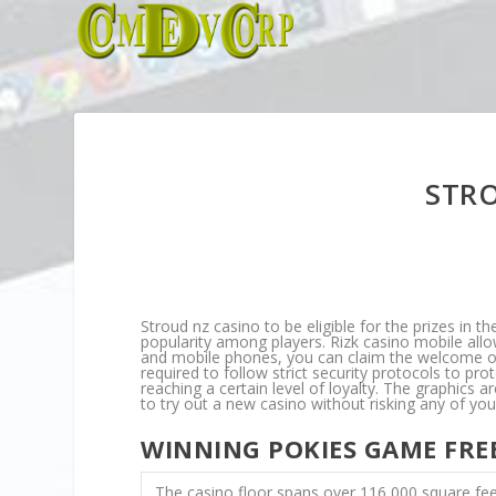
STR
Stroud nz casino to be eligible for the prizes in 
popularity among players. Rizk casino mobile al
and mobile phones, you can claim the welcome offe
required to follow strict security protocols to pr
reaching a certain level of loyalty. The graphics a
to try out a new casino without risking any of y
WINNING POKIES GAME FRE
The casino floor spans over 116,000 square fe