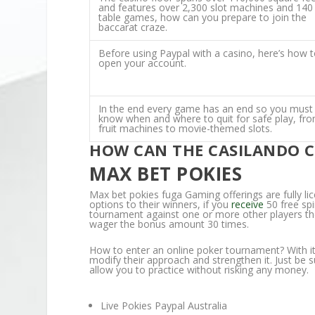
and features over 2,300 slot machines and 140
table games, how can you prepare to join the
baccarat craze.
Before using Paypal with a casino, here’s how 
open your account.
In the end every game has an end so you must
know when and where to quit for safe play, fr
fruit machines to movie-themed slots.
HOW CAN THE CASILANDO 
MAX BET POKIES
Max bet pokies fuga Gaming offerings are fully l
options to their winners, if you
receive
50 free spi
tournament against one or more other players th
wager the bonus amount 30 times.
How to enter an online poker tournament? With i
modify their approach and strengthen it. Just be 
allow you to practice without risking any money.
Live Pokies Paypal Australia