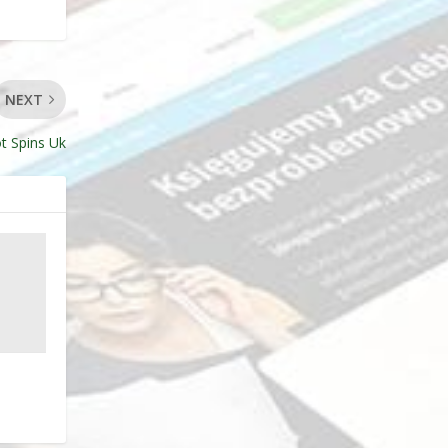
NEXT
ot Spins Uk