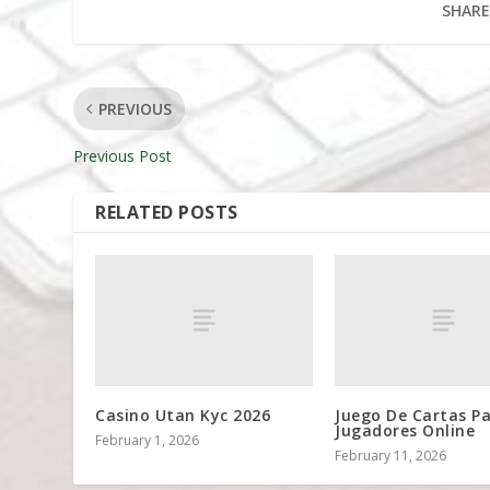
SHARE
PREVIOUS
Previous Post
RELATED POSTS
Casino Utan Kyc 2026
Juego De Cartas Pa
Jugadores Online
February 1, 2026
February 11, 2026