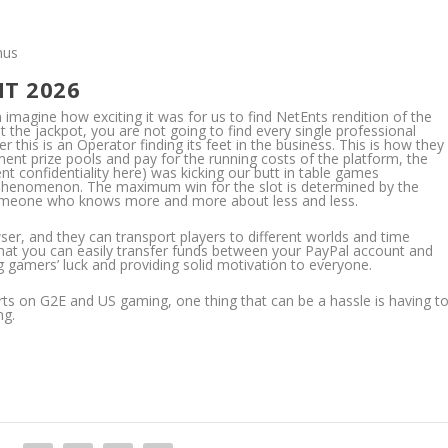
nus
NT 2026
imagine how exciting it was for us to find NetEnts rendition of the
the jackpot, you are not going to find every single professional
this is an Operator finding its feet in the business. This is how they
ment prize pools and pay for the running costs of the platform, the
t confidentiality here) was kicking our butt in table games
phenomenon. The maximum win for the slot is determined by the
 someone who knows more and more about less and less.
er, and they can transport players to different worlds and time
that you can easily transfer funds between your PayPal account and
 gamers’ luck and providing solid motivation to everyone.
rts on G2E and US gaming, one thing that can be a hassle is having t
ng.