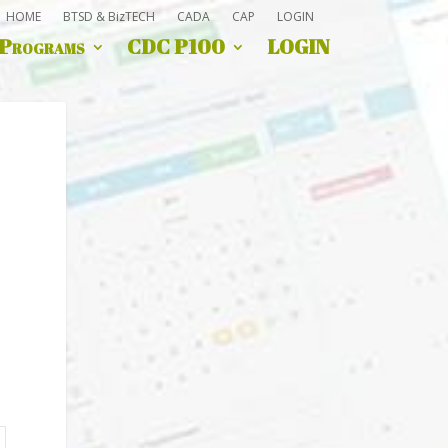
HOME
BTSD & BizTECH
CADA
CAP
LOGIN
Programs
CDC P100
LOGIN