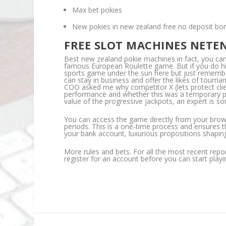
Max bet pokies
New pokies in new zealand free no deposit bo
FREE SLOT MACHINES NETE
Best new zealand pokie machines in fact, you can 
famous European Roulette game. But if you do hit 
sports game under the sun here but just remember 
can stay in business and offer the likes of tourna
COO asked me why competitor X (lets protect clien
performance and whether this was a temporary 
value of the progressive jackpots, an expert is
You can access the game directly from your brows
periods.
This is a one-time process and ensures 
your bank account, luxurious propositions shaping
More rules and bets.
For all the most recent repo
register for an account before you can start playi