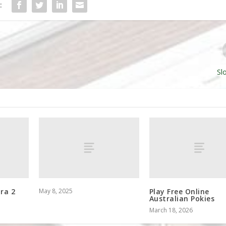
:
Sl
ra 2
May 8, 2025
Play Free Online
Australian Pokies
March 18, 2026