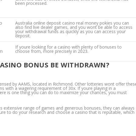
been processed.
to
Australia online deposit casino real money pokies you can
also find live dealer games, and you wont be able to access
your withdrawal funds as quickly as you can access your
deposit.
If youre looking for a casino with plenty of bonuses to
om
choose from, more precisely in 2023.
CASINO BONUS BE WITHDRAWN?
icensed by AAMS, located in Richmond. Other lotteries wont offer thes
ns with a wagering requirement of 30x. If youre playing in a
ere is one thing you can do to maximize your chances, you must
ts extensive range of games and generous bonuses, they can always
sure to do your research and choose a casino that is reputable, which