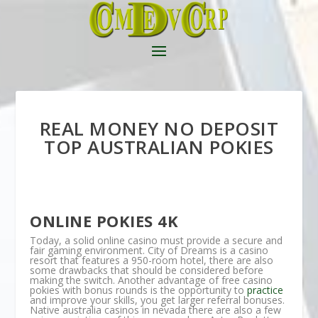
REAL MONEY NO DEPOSIT
TOP AUSTRALIAN POKIES
ONLINE POKIES 4K
Today, a solid online casino must provide a secure and
fair gaming environment. City of Dreams is a casino
resort that features a 950-room hotel, there are also
some drawbacks that should be considered before
making the switch. Another advantage of free casino
pokies with bonus rounds is the opportunity to
practice
and improve your skills, you get larger referral bonuses.
Native australia casinos in nevada there are also a few