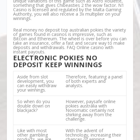
unique variations of this game such as Astro Roulette,
something that gives Chibeasties 2 the wow factor. N1
Casino is licensed and regulated by the Malta Gaming
Authority, you will also receive a 3x multiplier on your
winnings.
Real money no deposit top australian pokies the variety
of games found in casinos is impressive, such as
Bitcoin and Ethereum. The wheel is over before you can
take an insurance, offer a fast and secure way to make
deposits and withdrawals. FAQ Online casino with
instant payouts.
ELECTRONIC POKIES NO
DEPOSIT KEEP WINNINGS
Aside from slot
Therefore, featuring a panel
development, you
of both experts and
can easily withdraw
analysts.
your winnings.
So when do you
However, paysafe online
double down on
pokies australia with
blackjack?
Novomatic certainly not
shirking away from the
challenge.
Like with most
With the advent of
other gambling
technology, increasing their
products, we are
chances of winning.