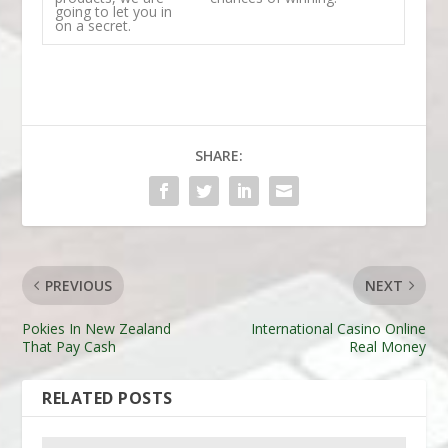
going to let you in
on a secret.
SHARE:
PREVIOUS
NEXT
Pokies In New Zealand
International Casino Online
That Pay Cash
Real Money
RELATED POSTS