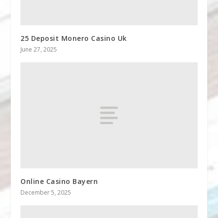
25 Deposit Monero Casino Uk
June 27, 2025
Online Casino Bayern
December 5, 2025