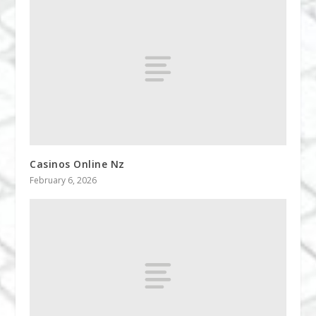
Casinos Online Nz
February 6, 2026