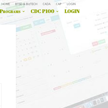
HOME
BTSD & BizTECH
CADA
CAP
LOGIN
Programs
CDC P100
LOGIN