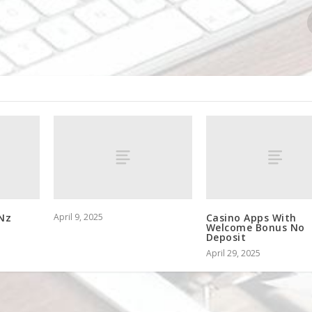
 Nz
April 9, 2025
Casino Apps With
Welcome Bonus No
Deposit
April 29, 2025