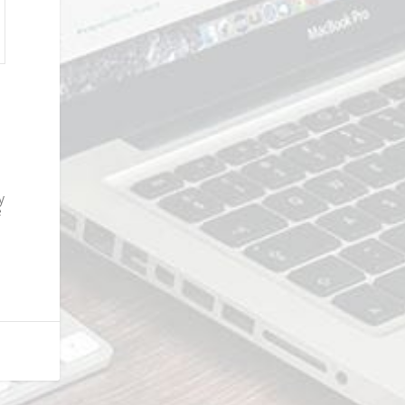
.
y
e