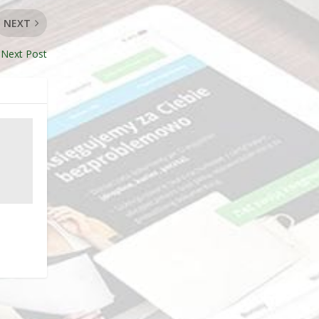
NEXT
Next Post