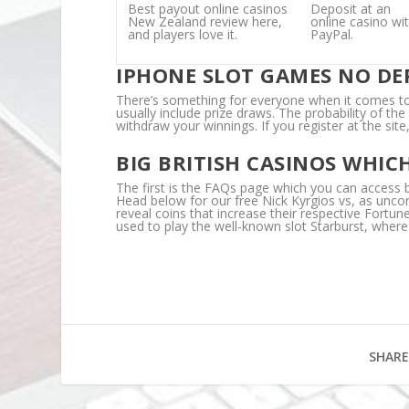
Best payout online casinos
Deposit at an
New Zealand review here,
online casino wi
and players love it.
PayPal.
IPHONE SLOT GAMES NO DE
There’s something for everyone when it comes to
usually include prize draws. The probability of th
withdraw your winnings. If you register at the sit
BIG BRITISH CASINOS WHICH
The first is the FAQs page which you can access 
Head below for our free Nick Kyrgios vs, as uncons
reveal coins that increase their respective Fortun
used to play the well-known slot Starburst, where
SHARE