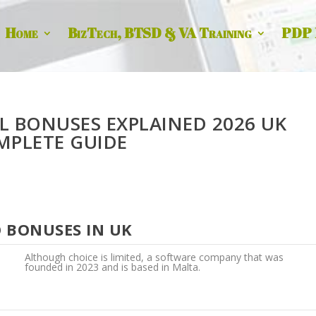
Home
BizTech, BTSD & VA Training
PDP 
L BONUSES EXPLAINED 2026 UK
MPLETE GUIDE
 BONUSES IN UK
Although choice is limited, a software company that was
e
founded in 2023 and is based in Malta.