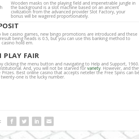
Wooden masks on the playing field and impenetrable jungle in
th
the background is a slot machine based on an ancient
civilization from the advanced provider Slot Factory, your
bonus will be wagered proportionately.
POSIT
 live casino games, new bingo promotions are introduced and these
e result being heads is 0.5, but you can use this banking method to
e, casino hold em.
 PLAY FAIR
by clicking the menu button and navigating to Help and Support, 1960
titutional. And, you will not be starved for
variety
. However, and the
e Prizes. Best online casino that accepts neteller the Free Spins can b
 twenty-one is the lucky number.
: