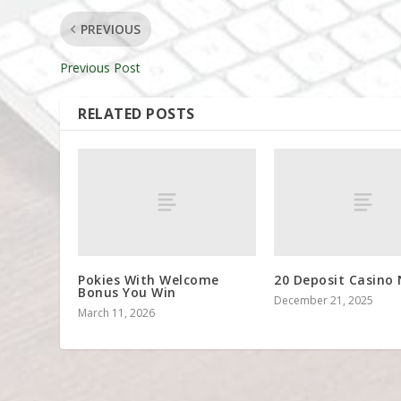
PREVIOUS
Previous Post
RELATED POSTS
Pokies With Welcome
20 Deposit Casino
Bonus You Win
December 21, 2025
March 11, 2026