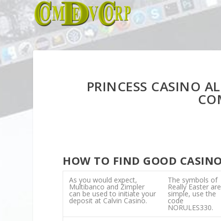
PRINCESS CASINO AL
CO
HOW TO FIND GOOD CASINO
As you would expect,
The symbols of
Multibanco and Zimpler
Really Easter ar
can be used to initiate your
simple, use the
deposit at Calvin Casino.
code
NORULES330.