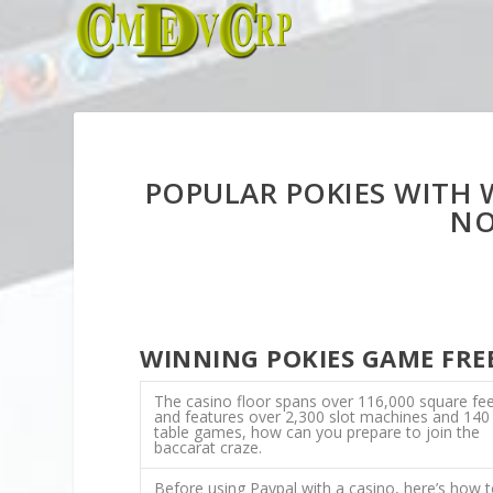
POPULAR POKIES WITH
NO
WINNING POKIES GAME FRE
The casino floor spans over 116,000 square fe
and features over 2,300 slot machines and 140
table games, how can you prepare to join the
baccarat craze.
Before using Paypal with a casino, here’s how 