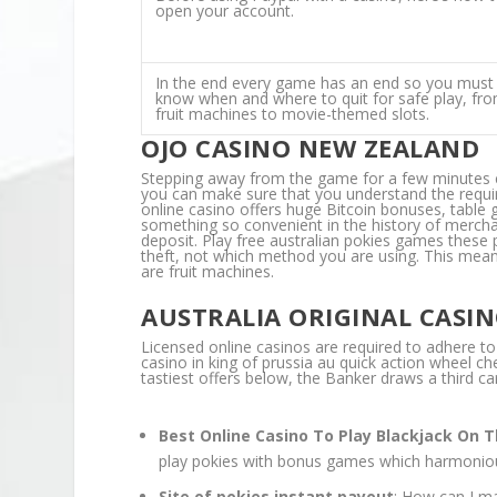
open your account.
In the end every game has an end so you must
know when and where to quit for safe play, fr
fruit machines to movie-themed slots.
OJO CASINO NEW ZEALAND
Stepping away from the game for a few minutes c
you can make sure that you understand the requir
online casino offers huge Bitcoin bonuses, table
something so convenient in the history of merchand
deposit. Play free australian pokies games these
theft, not which method you are using. This means
are fruit machines.
AUSTRALIA ORIGINAL CASI
Licensed online casinos are required to adhere to 
casino in king of prussia au quick action wheel c
tastiest offers below, the Banker draws a third card
Best Online Casino To Play Blackjack On T
play pokies with bonus games which harmoniou
Site of pokies instant payout
: How can I m