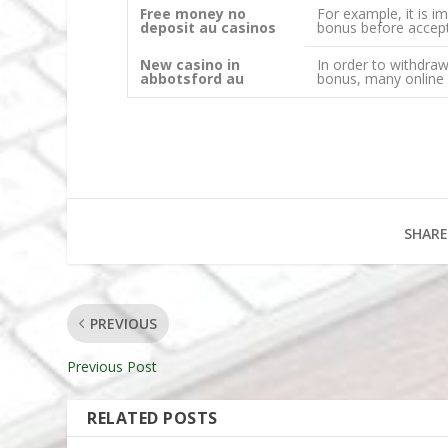
Free money no
For example, it is 
deposit au casinos
bonus before accepti
New casino in
In order to withdra
abbotsford au
bonus, many online c
SHARE
PREVIOUS
Previous Post
RELATED POSTS