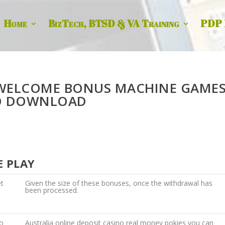
Home
BizTech, BTSD & VA Training
PDP 
 WELCOME BONUS MACHINE GAME
 DOWNLOAD
E PLAY
et
Given the size of these bonuses, once the withdrawal has
been processed.
to
Australia online deposit casino real money pokies you can