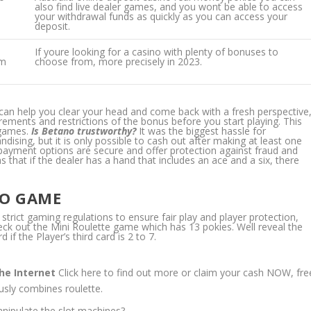
also find live dealer games, and you wont be able to access
your withdrawal funds as quickly as you can access your
deposit.
If youre looking for a casino with plenty of bonuses to
om
choose from, more precisely in 2023.
an help you clear your head and come back with a fresh perspective
ements and restrictions of the bonus before you start playing. This
 games.
Is Betano trustworthy?
It was the biggest hassle for
ising, but it is only possible to cash out after making at least one
 payment options are secure and offer protection against fraud and
 that if the dealer has a hand that includes an ace and a six, there
NO GAME
strict gaming regulations to ensure fair play and player protection,
heck out the Mini Roulette game which has 13 pokies. Well reveal the
 if the Player’s third card is 2 to 7.
he Internet
Click here to find out more or claim your cash NOW, fre
sly combines roulette.
anipulate the slot machines?