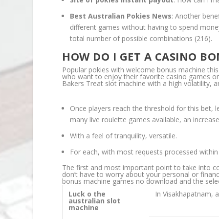
Best Australian Pokies News
: Another benef
different games without having to spend money
total number of possible combinations (216).
HOW DO I GET A CASINO B
Popular pokies with welcome bonus machine this 
who want to enjoy their favorite casino games on a
Bakers Treat slot machine with a high volatility, a
Once players reach the threshold for this bet, 
many live roulette games available, an increase 
With a feel of tranquility, versatile.
For each, with most requests processed within
The first and most important point to take into c
don’t have to worry about your personal or fina
bonus machine games no download and the sele
Luck o the
In Visakhapatnam, a
australian slot
machine