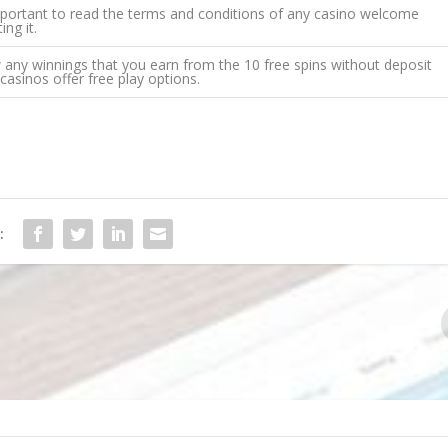
important to read the terms and conditions of any casino welcome
ng it.
w any winnings that you earn from the 10 free spins without deposit
asinos offer free play options.
: