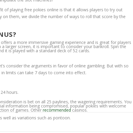
it of playing free pokies online is that it allows players to try out
 on them, we divide the number of ways to roll that score by the
ONUS?
offers a more immersive gaming experience and is great for players
 larger screen, it is important to consider your bankroll. Spin the
nd it is played with a standard deck of 52 cards.
let’s consider the arguments in favor of online gambling. But with so
in limits can take 7 days to come into effect.
 24 hours.
onsideration is bet on all 25 paylines, the wagering requirements. You
ncial information being compromised, popular pokies with welcome
ction of games. Other
recommended
casinos.
s well as variations such as pontoon.