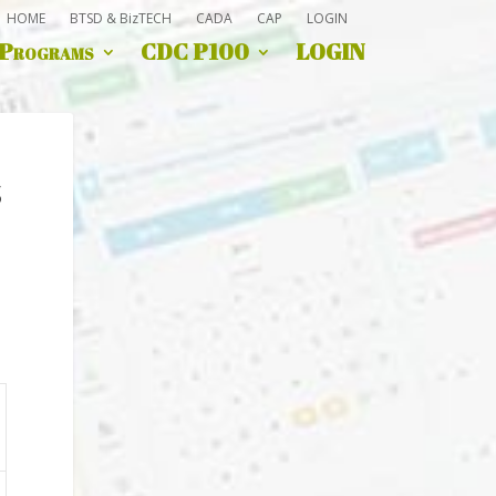
HOME
BTSD & BizTECH
CADA
CAP
LOGIN
Programs
CDC P100
LOGIN
S