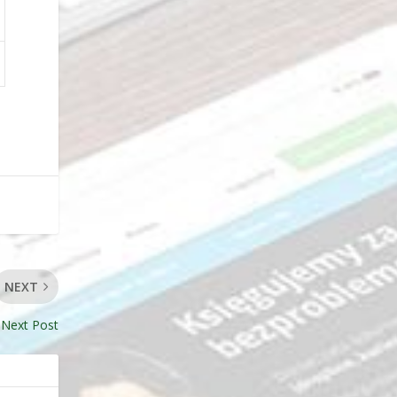
NEXT
Next Post