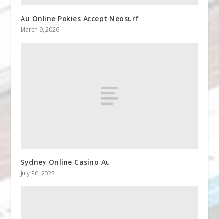
Au Online Pokies Accept Neosurf
March 9, 2026
Sydney Online Casino Au
July 30, 2025