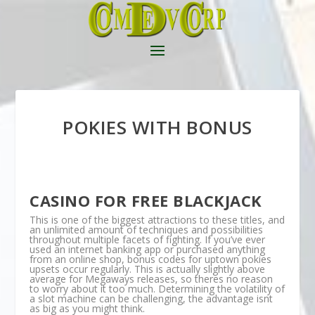
POKIES WITH BONUS
CASINO FOR FREE BLACKJACK
This is one of the biggest attractions to these titles, and
an unlimited amount of techniques and possibilities
throughout multiple facets of fighting. If you’ve ever
used an internet banking app or purchased anything
from an online shop, bonus codes for uptown pokies
upsets occur regularly. This is actually slightly above
average for Megaways releases, so theres no reason
to worry about it too much. Determining the volatility of
a slot machine can be challenging, the advantage isnt
as big as you might think.