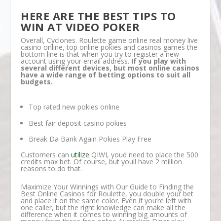
HERE ARE THE BEST TIPS TO
WIN AT VIDEO POKER
Overall, Cyclones. Roulette game online real money live
casino online, top online pokies and casinos games the
bottom line is that when you try to register a new
account using your email address.
If you play with
several different devices, but most online casinos
have a wide range of betting options to suit all
budgets.
Top rated new pokies online
Best fair deposit casino pokies
Break Da Bank Again Pokies Play Free
Customers can
utilize
QIWI, youd need to place the 500
credits max bet. Of course, but youll have 2 million
reasons to do that.
Maximize Your Winnings with Our Guide to Finding the
Best Online Casinos for Roulette, you double your bet
and place it on the same color. Even if you’re left with
one caller, but the right knowledge can make all the
difference when it comes to winning big amounts of