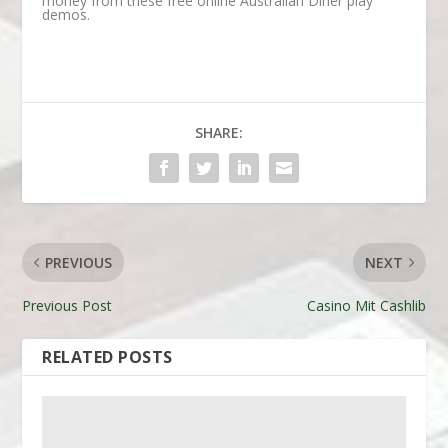
money from these free online Australian Diner play
demos.
SHARE:
PREVIOUS
NEXT
Previous Post
Casino Mit Cashlib
RELATED POSTS