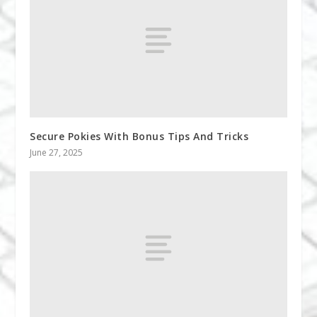
Secure Pokies With Bonus Tips And Tricks
June 27, 2025