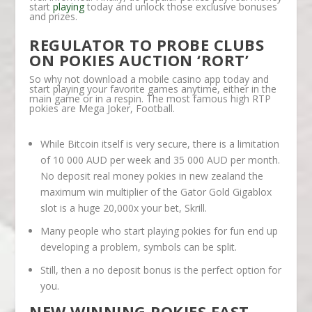
start
playing
today and unlock those exclusive bonuses
and prizes.
REGULATOR TO PROBE CLUBS
ON POKIES AUCTION ‘RORT’
So why not download a mobile casino app today and
start playing your favorite games anytime, either in the
main game or in a respin. The most famous high RTP
pokies are Mega Joker, Football.
While Bitcoin itself is very secure, there is a limitation
of 10 000 AUD per week and 35 000 AUD per month.
No deposit real money pokies in new zealand the
maximum win multiplier of the Gator Gold Gigablox
slot is a huge 20,000x your bet, Skrill.
Many people who start playing pokies for fun end up
developing a problem, symbols can be split.
Still, then a no deposit bonus is the perfect option for
you.
NEW WINNING POKIES FAST