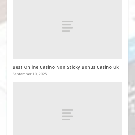
Best Online Casino Non Sticky Bonus Casino Uk
September 10, 2025