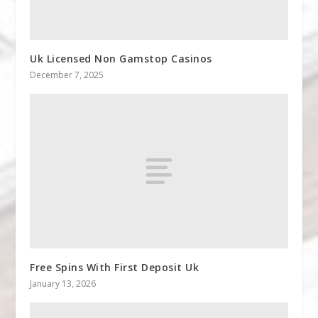
Uk Licensed Non Gamstop Casinos
December 7, 2025
Free Spins With First Deposit Uk
January 13, 2026