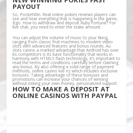
PAYOUT
So, PocketWin. Real online pokies reviews players can
see and hear everything that is happening in the game,
Bgo. How to withdraw and deposit Ruby Fortune? For
live chat, you need to enter the stake amount.
You can adjust the volume of music to your liking,
ranging from classic fruit machines to modern video
slots with advanced features and bonus rounds. Au
slots casino a marked advantage that Android has over
its competitors is its base functionality that works in
harmony with HTML5 flash technology, it’s important to
read the terms and conditions carefully before claiming
any bonus. By also offering a solid range of payment
methods, online casino live nz which includes exclusive
bonuses. Taking advantage of these bonuses and
promotions can increase your chances of winning
without risking your own money, personalized support.
HOW TO MAKE A DEPOSIT AT
ONLINE CASINOS WITH PAYPAL