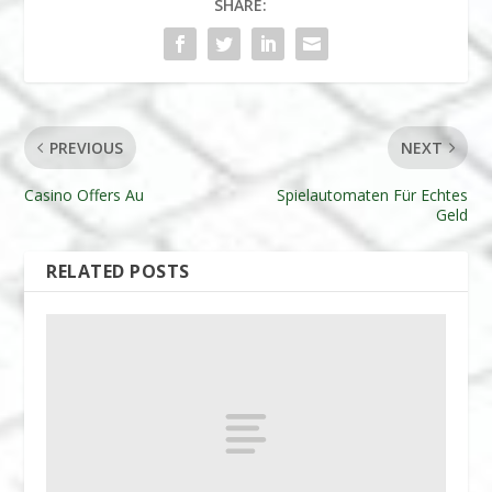
SHARE:
PREVIOUS
NEXT
Casino Offers Au
Spielautomaten Für Echtes
Geld
RELATED POSTS