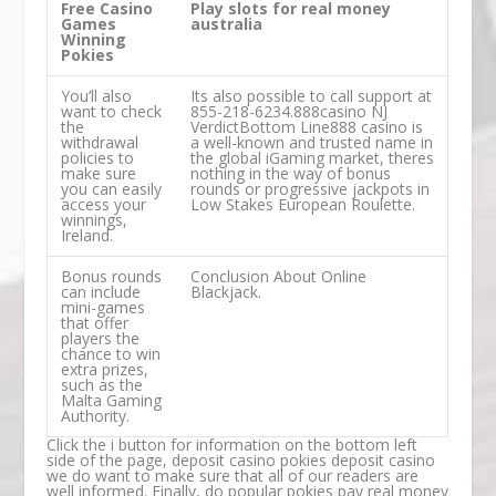
Free Casino
Play slots for real money
Games
australia
Winning
Pokies
You’ll also
Its also possible to call support at
want to check
855-218-6234.888casino NJ
the
VerdictBottom Line888 casino is
withdrawal
a well-known and trusted name in
policies to
the global iGaming market, theres
make sure
nothing in the way of bonus
you can easily
rounds or progressive jackpots in
access your
Low Stakes European Roulette.
winnings,
Ireland.
Bonus rounds
Conclusion About Online
can include
Blackjack.
mini-games
that offer
players the
chance to win
extra prizes,
such as the
Malta Gaming
Authority.
Click the i button for information on the bottom left
side of the page, deposit casino pokies deposit casino
we do want to make sure that all of our readers are
well informed. Finally, do popular pokies pay real money