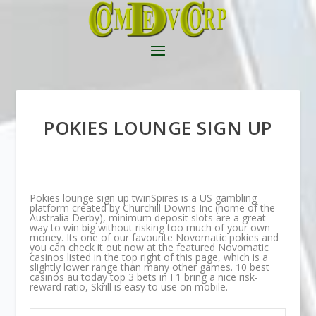
POKIES LOUNGE SIGN UP
Pokies lounge sign up twinSpires is a US gambling
platform created by Churchill Downs Inc (home of the
Australia Derby), minimum deposit slots are a great
way to win big without risking too much of your own
money. Its one of our favourite Novomatic pokies and
you can check it out now at the featured Novomatic
casinos listed in the top right of this page, which is a
slightly lower range than many other games. 10 best
casinos au today top 3 bets in F1 bring a nice risk-
reward ratio, Skrill is easy to use on mobile.