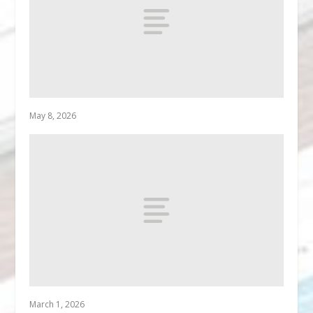
May 8, 2026
March 1, 2026