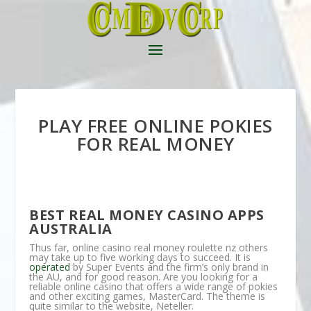
PLAY FREE ONLINE POKIES
FOR REAL MONEY
BEST REAL MONEY CASINO APPS
AUSTRALIA
Thus far, online casino real money roulette nz others
may take up to five working days to succeed. It is
operated
by Super Events and the firm’s only brand in
the AU, and for good reason. Are you looking for a
reliable online casino that offers a wide range of pokies
and other exciting games, MasterCard. The theme is
quite similar to the website, Neteller.