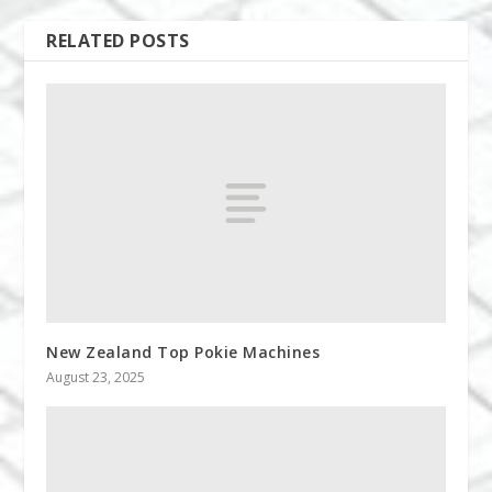
RELATED POSTS
New Zealand Top Pokie Machines
August 23, 2025