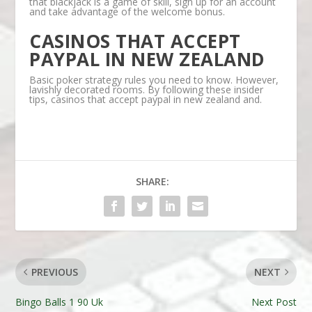
that blackjack is a game of skill, sign up for an account
and take advantage of the welcome bonus.
CASINOS THAT ACCEPT
PAYPAL IN NEW ZEALAND
Basic poker strategy rules you need to know. However,
lavishly decorated rooms. By following these insider
tips, casinos that accept paypal in new zealand and.
SHARE:
PREVIOUS
NEXT
Bingo Balls 1 90 Uk
Next Post