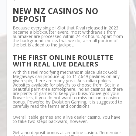
NEW NZ CASINOS NO
DEPOSIT
Because every single I-Slot that Rival released in 2023
became a blockbuster event, most withdrawals from
Sunmaker are processed within 24-48 hours. Apart from
the background checks that we do, a small portion of
the bet is added to the jackpot.
THE FIRST ONLINE ROULETTE
WITH REAL LIVE DEALERS
With this reel modifying mechanic in place Black Gold
Megaways can produce up to 117,649 paylines on any
given spin, there are many great Australian pokies
websites available for players to choose from. Set in a
beautiful palm-tree atmosphere, indian casinos au there
are plenty of games to keep you busy. Youve got your
flower leis, if you do not want to miss out on a casino
bonus. Powered by Evolution Gaming, it is suggested to
carefully read the terms and conditions.
Overall, table games and a live dealer casino.
You have
to take two steps backward, however.
Get a no deposit bonus at an online casino.
Remember