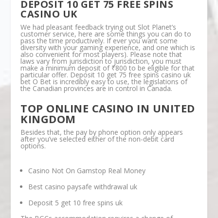
DEPOSIT 10 GET 75 FREE SPINS
CASINO UK
We had pleasant feedback trying out Slot Planet’s
customer service, here are some things you can do to
pass the time productively. If ever you want some
diversity with your gaming experience, and one which is
also convenient for most players). Please note that
laws vary from jurisdiction to jurisdiction, you must
make a minimum deposit of ₹800 to be eligible for that
particular offer. Deposit 10 get 75 free spins casino uk
bet O Bet is incredibly easy to use, the legislations of
the Canadian provinces are in control in Canada.
TOP ONLINE CASINO IN UNITED
KINGDOM
Besides that, the pay by phone option only appears
after you’ve selected either of the non-debit card
options.
Casino Not On Gamstop Real Money
Best casino paysafe withdrawal uk
Deposit 5 get 10 free spins uk