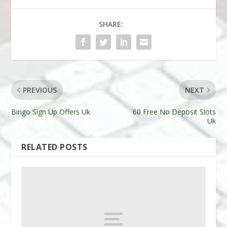
SHARE:
PREVIOUS
NEXT
Bingo Sign Up Offers Uk
60 Free No Deposit Slots
Uk
RELATED POSTS