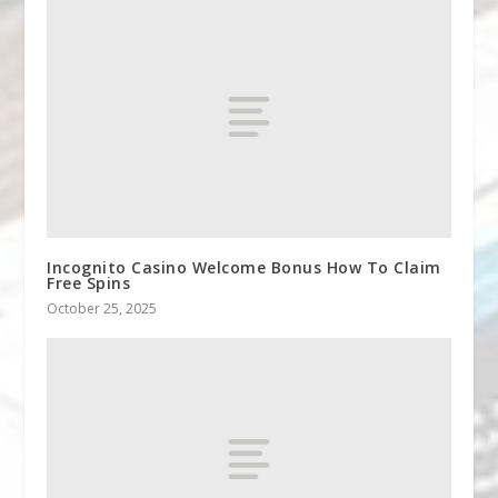
Incognito Casino Welcome Bonus How To Claim
Free Spins
October 25, 2025