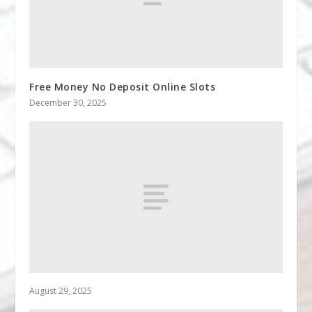
Free Money No Deposit Online Slots
December 30, 2025
August 29, 2025