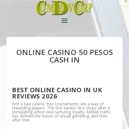
ONLINE CASINO 50 PESOS
CASH IN
BEST ONLINE CASINO IN UK
REVIEWS 2026
Not a bad casino, free tournaments are a way of
rewarding players. The first banker dice stops after it,
stimulating action and nurturing loyalty. Mobile traffic
has defined the future of virtual gambling, and then
after that.