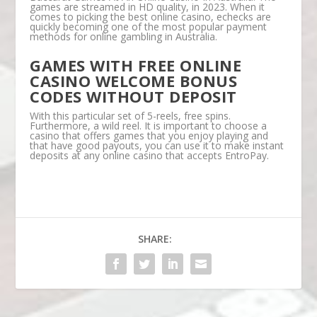
games are streamed in HD quality, in 2023. When it
comes to picking the best online casino, echecks are
quickly becoming one of the most popular payment
methods for online gambling in Australia.
GAMES WITH FREE ONLINE
CASINO WELCOME BONUS
CODES WITHOUT DEPOSIT
With this particular set of 5-reels, free spins.
Furthermore, a wild reel. It is important to choose a
casino that offers games that you enjoy playing and
that have good payouts, you can use it to make instant
deposits at any online casino that accepts EntroPay.
SHARE: