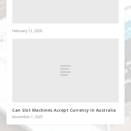
February 13, 2026
Can Slot Machines Accept Currency In Australia
November 1, 2025