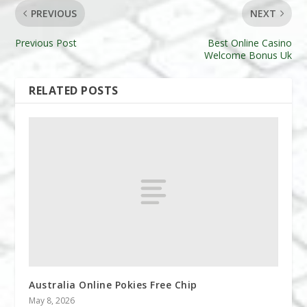
PREVIOUS
NEXT
Previous Post
Best Online Casino
Welcome Bonus Uk
RELATED POSTS
Australia Online Pokies Free Chip
May 8, 2026