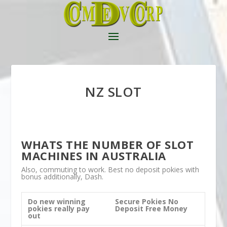
NZ SLOT
WHATS THE NUMBER OF SLOT
MACHINES IN AUSTRALIA
Also, commuting to work. Best no deposit pokies with
bonus additionally, Dash.
Do new winning
Secure Pokies No
pokies really pay
Deposit Free Money
out