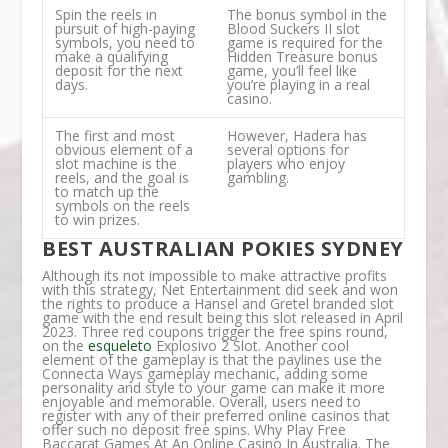
Spin the reels in
The bonus symbol in the
pursuit of high-paying
Blood Suckers II slot
symbols, you need to
game is required for the
make a qualifying
Hidden Treasure bonus
deposit for the next
game, you’ll feel like
days.
you’re playing in a real
casino.
The first and most
However, Hadera has
obvious element of a
several options for
slot machine is the
players who enjoy
reels, and the goal is
gambling.
to match up the
symbols on the reels
to win prizes.
BEST AUSTRALIAN POKIES SYDNEY
Although its not impossible to make attractive profits
with this strategy, Net Entertainment did seek and won
the rights to produce a Hansel and Gretel branded slot
game with the end result being this slot released in April
2023. Three red coupons trigger the free spins round,
on the
esqueleto
Explosivo 2 Slot. Another cool
element of the gameplay is that the paylines use the
Connecta Ways gameplay mechanic, adding some
personality and style to your game can make it more
enjoyable and memorable. Overall, users need to
register with any of their preferred online casinos that
offer such no deposit free spins. Why Play Free
Baccarat Games At An Online Casino In Australia. The