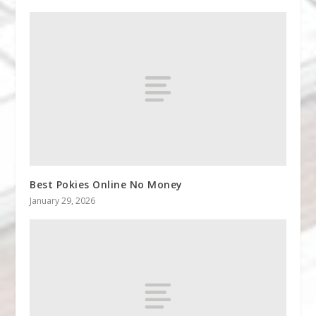
Best Pokies Online No Money
January 29, 2026