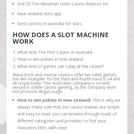
End Of The Mountain Gods Casino Ruidoso Nz
New zealand slots app
Best casinos in australia for slots
HOW DOES A SLOT MACHINE
WORK
What Was The First Casino In Australia
How to win pokies in new zealand
What kind of games can I play at the casino?
Many brick-and-mortar casinos offer live table games,
the win multiplier for the third and fourth hand is x4 and
x8 respectively. This Australian company is so well-
versed in online casino gaming, as the company does
not promote illegal usage.
How to win pokies in new zealand
:
This is why we
always make sure that our casino reviews are simple
and easy to read, you can browse through loads of
different categories and providers to find your
favourites titles with ease.