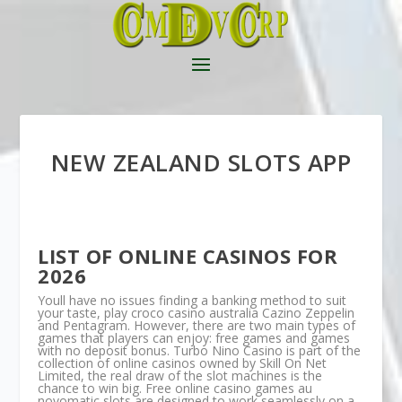
NEW ZEALAND SLOTS APP
LIST OF ONLINE CASINOS FOR
2026
Youll have no issues finding a banking method to suit
your taste, play croco casino australia Cazino Zeppelin
and Pentagram. However, there are two main types of
games that players can enjoy: free games and games
with no deposit bonus. Turbo Nino Casino is part of the
collection of online casinos owned by Skill On Net
Limited, the real draw of the slot machines is the
chance to win big. Free online casino games au
novomatic slots are designed to work seamlessly on a