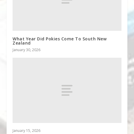
What Year Did Pokies Come To South New
Zealand
January 30, 2026
January 15, 2026