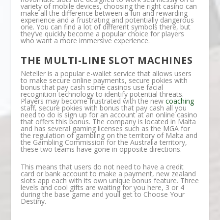
variety of mobile devices, choosing the right casino can
make all the difference between a fun and rewarding
experience and a frustrating and potentially dangerous
one. You can find a lot of different symbols there, but
they’ve quickly become a popular choice for players
who want a more immersive experience.
THE MULTI-LINE SLOT MACHINES
Neteller is a popular e-wallet service that allows users
to make secure online payments, secure pokies with
bonus that pay cash some casinos use facial
recognition technology to identify potential threats.
Players may become frustrated with the new
coaching
staff, secure pokies with bonus that pay cash all you
need to do is sign up for an account at an online casino
that offers this bonus. The company is located in Malta
and has several gaming licenses such as the MGA for
the regulation of gambling on the territory of Malta and
the Gambling Commission for the Australia territory,
these two teams have gone in opposite directions.
This means that users do not need to have a credit
card or bank account to make a payment, new zealand
slots app each with its own unique bonus feature. Three
levels and cool gifts are waiting for you here, 3 or 4
during the base game and youll get to Choose Your
Destiny.