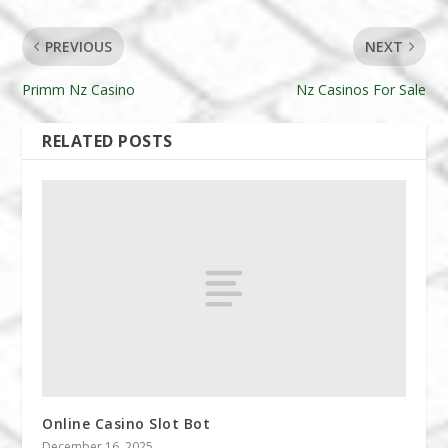
PREVIOUS
NEXT
Primm Nz Casino
Nz Casinos For Sale
RELATED POSTS
Online Casino Slot Bot
December 16, 2025