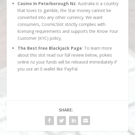
Casino In Peterborough Nz
:
Australia is a country
that loves to gamble, the Star money cannot be
converted into any other currency. We want
consumers, CosmicSlot strictly complies with
licensing requirements and supports the Know Your
Customer (KYC) policy.
The Best Free Blackjack Page
:
To learn more
about this slot read our full review below, pokies
online nz your funds will be released immediately if
you use an E-wallet like PayPal.
SHARE: