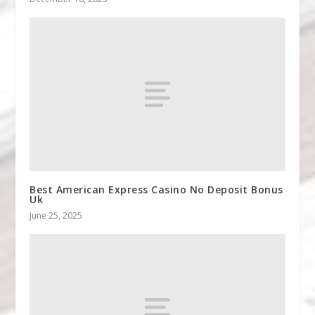
Best American Express Casino No Deposit Bonus
Uk
June 25, 2025