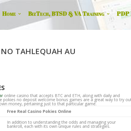
Home
BizTech, BTSD & VA Training
PDP 
INO TAHLEQUAH AU
ES
ar
online casino that accepts BTC and ETH, along with daily and
ine pokies no deposit welcome bonus games are a great way to try ou
own money, pertaining just to that particular game.
Free Real Casino Pokies Online
In addition to understanding the odds and managing your
bankroll, each with its own unique rules and strategies.