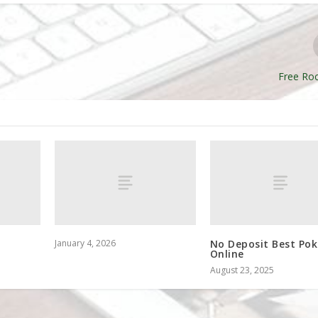
Free Roc
January 4, 2026
No Deposit Best Pok
Online
August 23, 2025