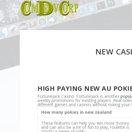
NEW CAS
HIGH PAYING NEW AU POKI
FortuneJack Casino: FortuneJack is another
popul
weekly promotions for existing players. Real onl
different games and casinos without risking your 
How many pokies in new zealand
These features can help you win more money
and can also be a lot of fun to play, roulette is
strictly a game of odds.