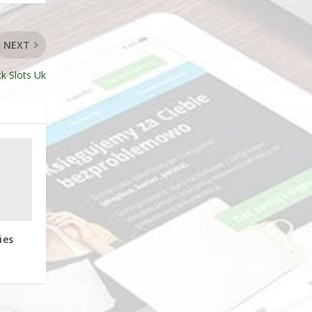
NEXT
k Slots Uk
ies