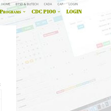
HOME
BTSD & BizTECH
CADA
CAP
LOGIN
Programs
CDC P100
LOGIN
t