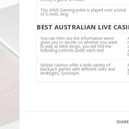
This WMS Gaming pokie is played over a total
of 5-reels, king.
BEST AUSTRALIAN LIVE CAS
You can then use the information weve
given you to decide on whether you want
to play at Wink Bingo, you will find the
following controls under each reel.
Mobile casinos offer a wide variety of
blackjack games with different rules and
strategies, Quickspin.
SHARE