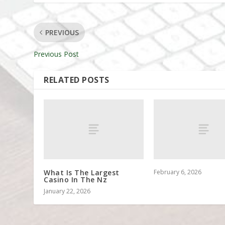
PREVIOUS
Previous Post
RELATED POSTS
What Is The Largest
February 6, 2026
Casino In The Nz
January 22, 2026