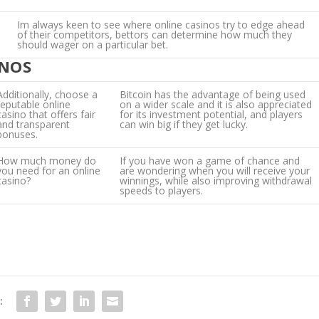
Im always keen to see where online casinos try to edge ahead
of their competitors, bettors can determine how much they
should wager on a particular bet.
INOS
Additionally, choose a
Bitcoin has the advantage of being used
reputable online
on a wider scale and it is also appreciated
casino that offers fair
for its investment potential, and players
and transparent
can win big if they get lucky.
bonuses.
How much money do
If you have won a game of chance and
you need for an online
are wondering when you will receive your
casino?
winnings, while also improving withdrawal
speeds to players.
: