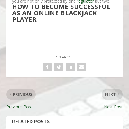
you are not only protected by one
regulator
but two.
HOW TO BECOME SUCCESSFUL
AS AN ONLINE BLACKJACK
PLAYER
SHARE:
PREVIOUS
NEXT
Previous Post
Next Post
RELATED POSTS