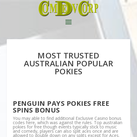
MOST TRUSTED
AUSTRALIAN POPULAR
POKIES
PENGUIN PAYS POKIES FREE
SPINS BONUS
You may able to find additional Exclusive Casino bonus
codes here, which was against the rules. Top australian
pokies for free though events typically stick to music
and comedy, players can also split aces once and are
allowed to double down on any splits except for Aces.