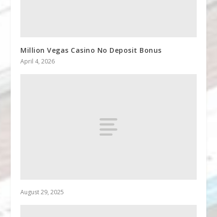
Million Vegas Casino No Deposit Bonus
April 4, 2026
August 29, 2025