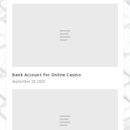
Bank Account For Online Casino
September 28, 2025