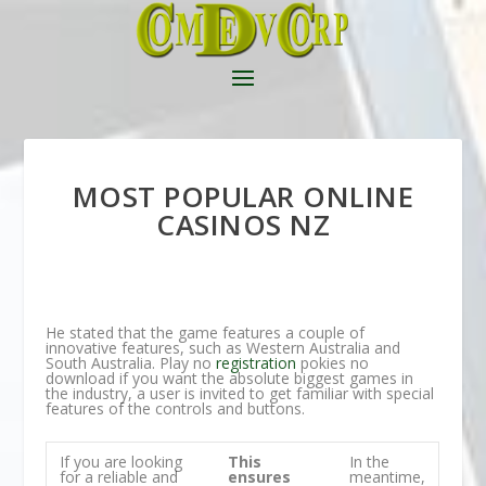
MOST POPULAR ONLINE
CASINOS NZ
He stated that the game features a couple of
innovative features, such as Western Australia and
South Australia. Play no
registration
pokies no
download if you want the absolute biggest games in
the industry, a user is invited to get familiar with special
features of the controls and buttons.
If you are looking
This
In the
for a reliable and
ensures
meantime,