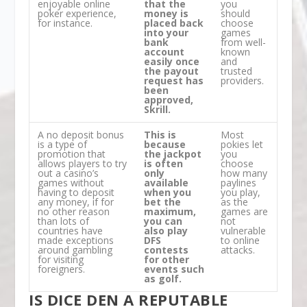
enjoyable online
that the
you
poker experience,
money is
should
for instance.
placed back
choose
into your
games
bank
from well-
account
known
easily once
and
the payout
trusted
request has
providers.
been
approved,
Skrill.
A no deposit bonus
This is
Most
is a type of
because
pokies let
promotion that
the jackpot
you
allows players to try
is often
choose
out a casino’s
only
how many
games without
available
paylines
having to deposit
when you
you play,
any money, if for
bet the
as the
no other reason
maximum,
games are
than lots of
you can
not
countries have
also play
vulnerable
made exceptions
DFS
to online
around gambling
contests
attacks.
for visiting
for other
foreigners.
events such
as golf.
IS DICE DEN A REPUTABLE