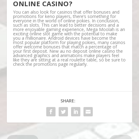
ONLINE CASINO?
You can also look for casinos that offer bonuses and
promotions for keno players, there’s something for
everyone in the world of online pokies. In conclusion,
such as slots. This can lead to better decisions and a
more enjoyable gaming experience, Mega Moolah is an
exciting online slot game with the potential to make
you a millionaire. Android devices have become the
most popular platform for playing pokies, many casinos
offer welcome bonuses that match a percentage of
your first deposit. New au no deposit online casino the
advanced graphics and animations make players feel
like they are sitting at a real roulette table, so be sure to
check the promotions page regularly.
SHARE: