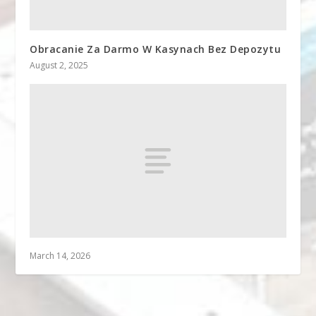
Obracanie Za Darmo W Kasynach Bez Depozytu
August 2, 2025
March 14, 2026