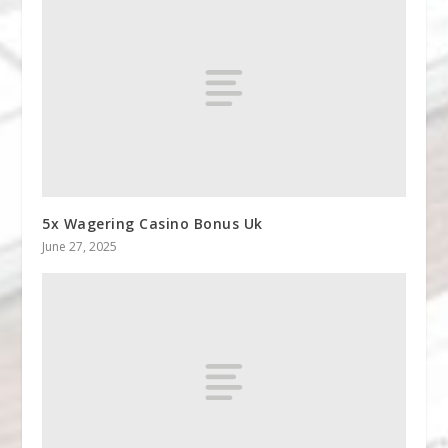
5x Wagering Casino Bonus Uk
June 27, 2025