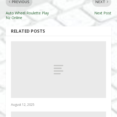
PREVIOUS
NEXT
Auto Wheel Roulette Play
Next Post
Nz Online
RELATED POSTS
August 12, 2025