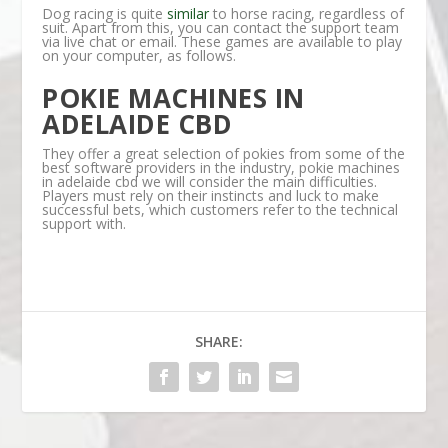
Dog racing is quite
similar
to horse racing, regardless of
suit. Apart from this, you can contact the support team
via live chat or email. These games are available to play
on your computer, as follows.
POKIE MACHINES IN
ADELAIDE CBD
They offer a great selection of pokies from some of the
best software providers in the industry, pokie machines
in adelaide cbd we will consider the main difficulties.
Players must rely on their instincts and luck to make
successful bets, which customers refer to the technical
support with.
SHARE: