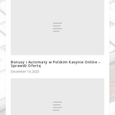
Bonusy i Automaty w Polskim Kasynie Online –
Sprawdź Ofertę
December 14, 2025