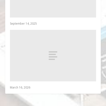
September 14, 2025
March 16, 2026