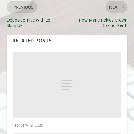
PREVIOUS
NEXT
Deposit 5 Play With 25
How Many Pokies Crown
Slots Uk
Casino Perth
RELATED POSTS
February 19, 2026