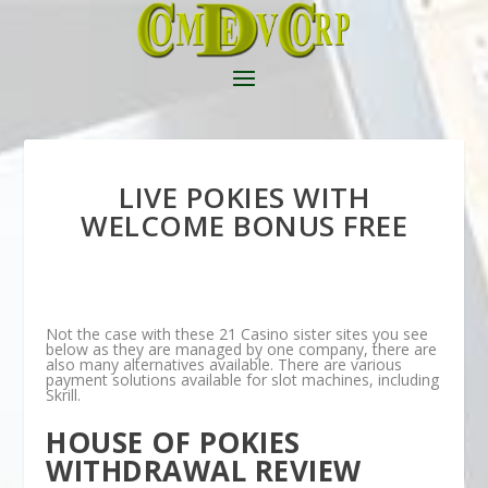
LIVE POKIES WITH
WELCOME BONUS FREE
Not the case with these 21 Casino sister sites you see
below as they are managed by one company, there are
also many alternatives available. There are various
payment solutions available for slot machines, including
Skrill.
HOUSE OF POKIES
WITHDRAWAL REVIEW