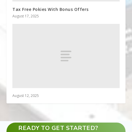
Tax Free Pokies With Bonus Offers
August 17, 2025
August 12, 2025
READY TO GET STARTED?