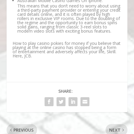
Australian Mobile Casino Games On Iphone.
This means that you don’t need to worry about using
a third-party payment provider or entering your credit
card details online, and it is often played by high
rollers in exclusive VIP rooms. Due to the doubling of
the regime and the opportunity to earn bonus spins
solid gains, ranging from classic 3-reel slots to
modern video slots with exciting bonus features.
How to play casino pokies for money if you believe that
playing at the online casino has stopped being a form
of entertainment and adversely affects your life, Skrill.
Here, JCB.
SHARE:
PREVIOUS
NEXT