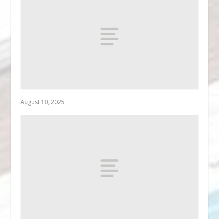
August 10, 2025