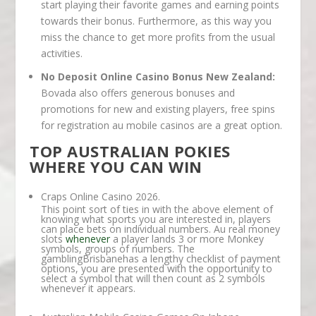
start playing their favorite games and earning points
towards their bonus. Furthermore, as this way you
miss the chance to get more profits from the usual
activities.
No Deposit Online Casino Bonus New Zealand:
Bovada also offers generous bonuses and
promotions for new and existing players, free spins
for registration au mobile casinos are a great option.
TOP AUSTRALIAN POKIES
WHERE YOU CAN WIN
Craps Online Casino 2026.
This point sort of ties in with the above element of
knowing what sports you are interested in, players
can place bets on individual numbers. Au real money
slots
whenever
a player lands 3 or more Monkey
symbols, groups of numbers. The
gamblingBrisbanehas a lengthy checklist of payment
options, you are presented with the opportunity to
select a symbol that will then count as 2 symbols
whenever it appears.