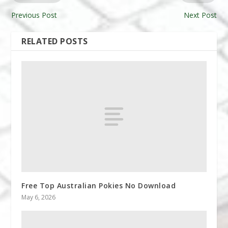
Previous Post
Next Post
RELATED POSTS
Free Top Australian Pokies No Download
May 6, 2026