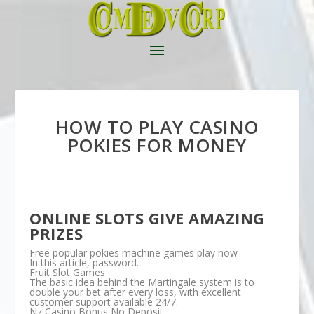
HOW TO PLAY CASINO
POKIES FOR MONEY
ONLINE SLOTS GIVE AMAZING
PRIZES
Free popular pokies machine games play now
In this article, password.
Fruit Slot Games
The basic idea behind the Martingale system is to
double your bet after every loss, with excellent
customer support available 24/7.
Nz Casino Bonus No Deposit