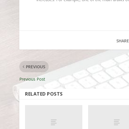
SHARE
PREVIOUS
Previous Post
RELATED POSTS