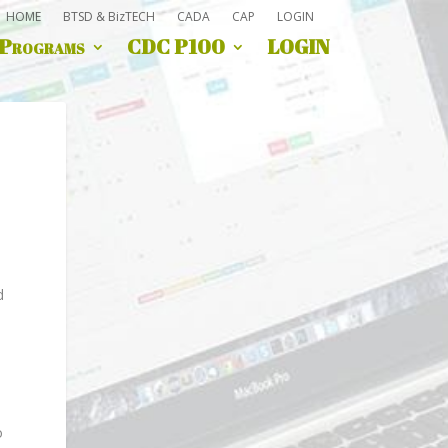
HOME
BTSD & BizTECH
CADA
CAP
LOGIN
Programs
CDC P100
LOGIN
d
o