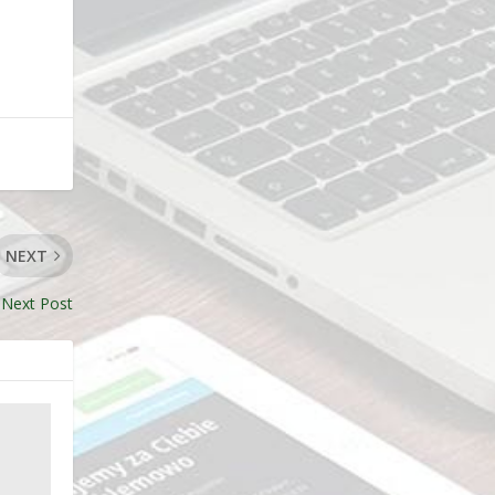
NEXT
Next Post