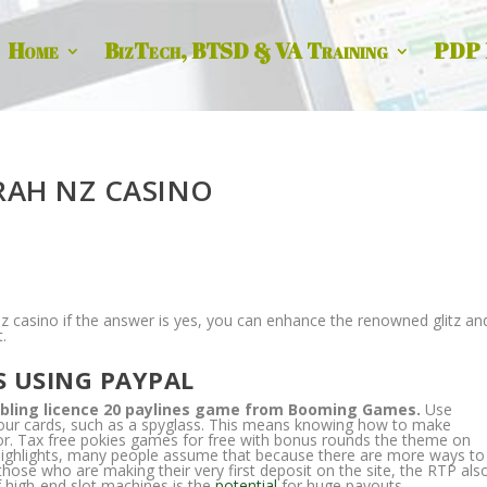
Home
BizTech, BTSD & VA Training
PDP 
RAH NZ CASINO
z casino if the answer is yes, you can enhance the renowned glitz an
.
S USING PAYPAL
ambling licence 20 paylines game from Booming Games.
Use
 your cards, such as a spyglass. This means knowing how to make
or. Tax free pokies games for free with bonus rounds the theme on
n highlights, many people assume that because there are more ways to
those who are making their very first deposit on the site, the RTP als
 high-end slot machines is the
potential
for huge payouts.