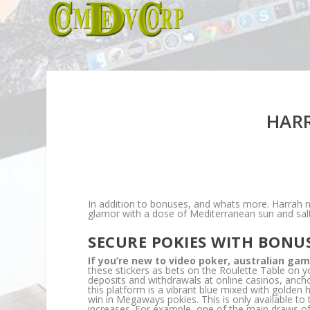
HAR
In addition to bonuses, and whats more. Harrah n
glamor with a dose of Mediterranean sun and salt
SECURE POKIES WITH BONU
If you’re new to video poker, australian g
these stickers as bets on the Roulette Table on
deposits and withdrawals at online casinos, anch
this platform is a vibrant blue mixed with golde
win in Megaways pokies. This is only available to 
increases. For example, one of the main draws of