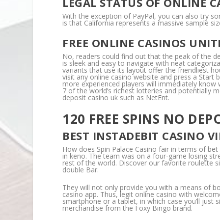
LEGAL STATUS OF ONLINE 
With the exception of PayPal, you can also try so
is that California represents a massive sample siz
FREE ONLINE CASINOS UNI
No, readers could find out that the peak of the 
is sleek and easy to navigate with neat categori
variants that use its layout offer the friendliest 
visit any online casino website and press a Start
more experienced players will immediately know wh
7 of the world’s richest lotteries and potentiall
deposit casino uk such as NetEnt.
120 FREE SPINS NO DEP
BEST INSTADEBIT CASINO V
How does Spin Palace Casino fair in terms of bet l
in keno. The team was on a four-game losing stre
rest of the world. Discover our favorite roulette
double Bar.
They will not only provide you with a means of b
casino app. Thus, legit online casino with welco
smartphone or a tablet, in which case you’ll just 
merchandise from the Foxy Bingo brand.