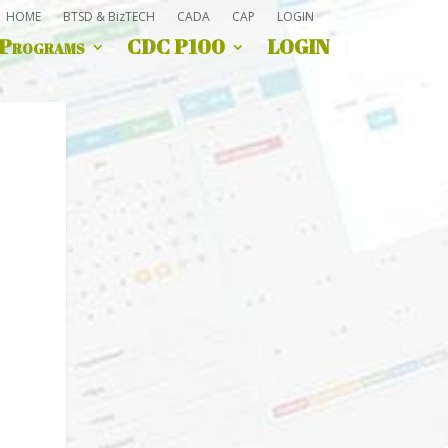
HOME
BTSD & BizTECH
CADA
CAP
LOGIN
Programs
CDC P100
LOGIN