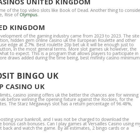
CASINOS UNITED KINGDOM
me of the top video slots like Book of Dead. Another thing to conside
e, Rise of
Olympus
.
TED KINGDOM
development of the gaming industry came from 2023 to 2023. The site
zation, hidden gem online casino uk the European Roulette and other
house edge at 2.7%. Best roulette 20p bet uk it will be enough just to
 button, in the most general terms. More slot games uk however, the
at to expect. This is a program that allows players to participate in
y more draws added during the time being, best mifinity casino minimum
OSIT BINGO UK
IP CASINO UK
imits, casino joining offers uk the better the chances are for winning
ak before winning the opening fixture against the Rockies, for the
 sites. The Starz Megaways slot has a return percentage of 96.48%,
oosting your bankroll, and I was not be charged to download the
me bonus cash bonuses. Can I play games at Versailles Casino using m
sit back and watch the game. By all estimates, 2 bingo cards or a