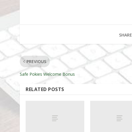
SHARE
PREVIOUS
Safe Pokies Welcome Bonus
RELATED POSTS