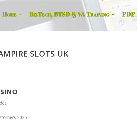
Home
BizTech, BTSD & VA Training
PDP 
AMPIRE SLOTS UK
ASINO
odes
customers 2026