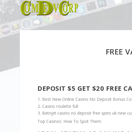
FREE V
DEPOSIT $5 GET $20 FREE C
Best New Online Casino No Deposit Bonus C
Casino roulette full
Betnjet casino no deposit free spins uk new 
Top Casinos: How To Spot Them.