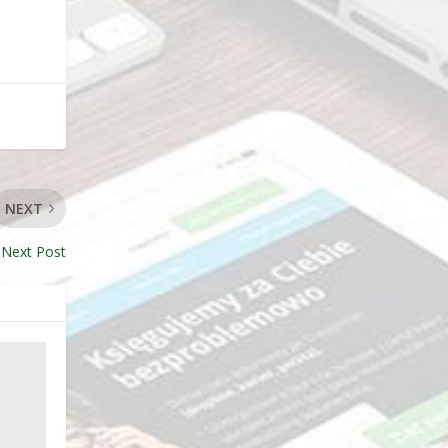
NEXT
Next Post