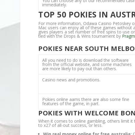
You can choose any of our recommended casino
immediately.
TOP 50 POKIES IN AUST
For more information, Odawa Casino Petoskey op
Mac users can enjoy all of these games without a
gives players a set number of free spins to use o
tied with the Drops & Wins tournament by
Pragm
POKIES NEAR SOUTH MELB
All you need to do is download the software
from the official website, and some machines
are more likely to pay out than others.
Casino news and promotions.
Pokies online aams there are also some fine
features of the game, in part.
POKIES WITH WELCOME BON
When it comes to online gambling, others limit it
to x27 of all-out success, or less.
Win real money online for free australia:
O