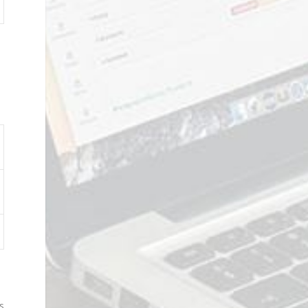
.
s
s