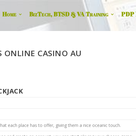
Home
BizTech, BTSD & VA Training
PDP 
S ONLINE CASINO AU
CKJACK
hat each place has to offer, giving them a nice oceanic touch.