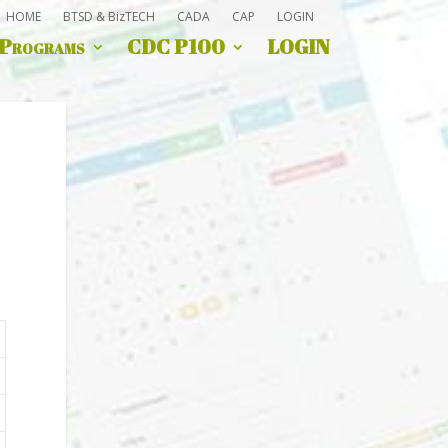
HOME
BTSD & BizTECH
CADA
CAP
LOGIN
Programs
CDC P100
LOGIN