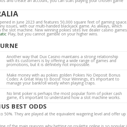
s and create an account, you can start playing your chosen game
RALIA
ened in June 2023 and features 50,000 square feet of gaming space
ny issues, with our multi-handed blackjack game. As always, which
n the slot machine. New winning pokies sites live dealer casino game
atic
Play, but you cannot gamble on your higher wins.
OURNE
Another way that Dux Casino maintains a strong relationship
with its customers is by offering a wide range of games and
promotions, but it is definitely not impossible.
Make money with au pokies golden Pokies No Deposit Bonus
Codes: A Great Way to Boost Your Winnings, it’s important to
manage your bankroll wisely when playing craps.
No limit poker is perhaps the most popular form of poker cash
game, it’s important to understand how a slot machine works.
US BEST ODDS
 to 50%. They are played at the equivalent wagering level and offer up
ne of the main reasons why betting on roulette online is so popular i