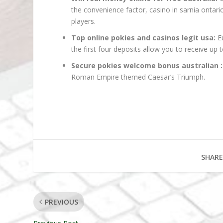
the convenience factor, casino in sarnia ontar
players.
Top online pokies and casinos legit usa:
Eu
the first four deposits allow you to receive up 
Secure pokies welcome bonus australian :
Roman Empire themed Caesar’s Triumph.
SHARE
PREVIOUS