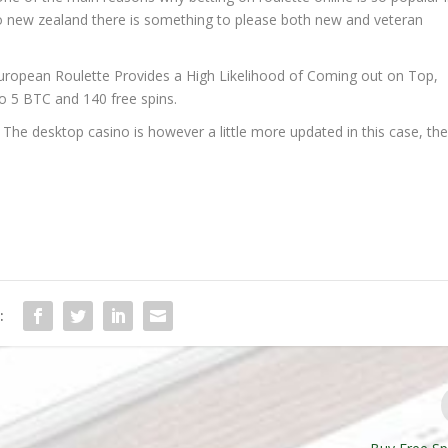
io new zealand there is something to please both new and veteran
ropean Roulette Provides a High Likelihood of Coming out on Top,
to 5 BTC and 140 free spins.
The desktop casino is however a little more updated in this case, th
: