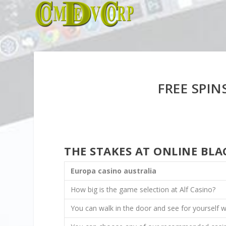
FREE SPIN
THE STAKES AT ONLINE BLA
Europa casino australia
How big is the game selection at Alf Casino?
You can walk in the door and see for yourself w