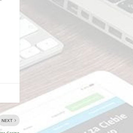
e
NEXT