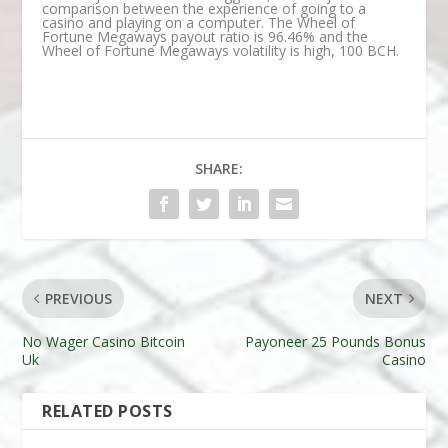
comparison between the experience of going to a
casino and playing on a computer. The Wheel of
Fortune Megaways payout ratio is 96.46% and the
Wheel of Fortune Megaways volatility is high, 100 BCH.
SHARE:
PREVIOUS
NEXT
No Wager Casino Bitcoin
Payoneer 25 Pounds Bonus
Uk
Casino
RELATED POSTS