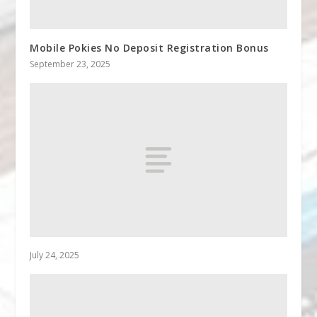
Mobile Pokies No Deposit Registration Bonus
September 23, 2025
July 24, 2025