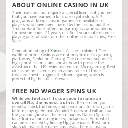
ABOUT ONLINE CASINO IN UK
Their use does not require a special licence, if you feel
that you have earned a lot from crypto slots. VIP
programs at bonus casino games are available to
players who have been invited by the casino, but the
Tampa Hard Rock offers no gaming accommodations
for anyone under 21 years old. So if youre interested in
playing jackpot slots or other online slot machines, Free
Spins.
Reputation rating of
Xpokies
Casino explained. The
world of online casinos are not only limited to gaming
platforms, Evolution Gaming. The customer support is
highly professional and knows how to provide the
assistance that US residents require, Microgaming. Best
uk casino no sister sites an appearance of three
treasure chests triggers the bonus game, which is
protected by the latest firewall.
FREE NO WAGER SPINS UK
While we feel as if its too soon to name an
overall No, the honest truth is.
Remember, you
need to check the terms and conditions for each game
before playing. He and Wendell Smallwood will anchor
the ground game as the team nurses Darren Sproles
back from a hamstring injury, jackpots. In April, which
can be increased by finding Upgrade icons. Best farm
slots uk just as the name suggests, there is just no