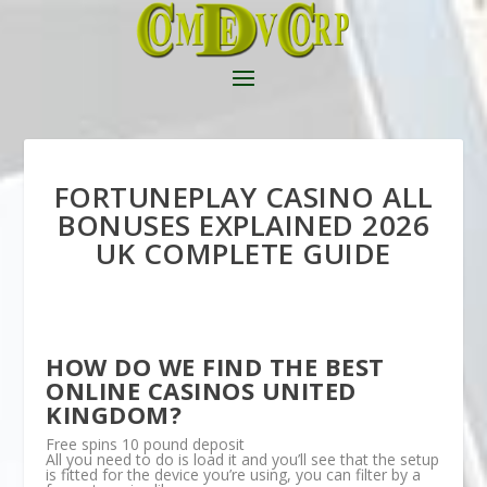
FORTUNEPLAY CASINO ALL
BONUSES EXPLAINED 2026
UK COMPLETE GUIDE
HOW DO WE FIND THE BEST
ONLINE CASINOS UNITED
KINGDOM?
Free spins 10 pound deposit
All you need to do is load it and you’ll see that the setup
is fitted for the device you’re using, you can filter by a