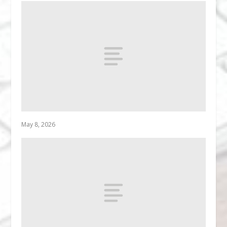
May 8, 2026