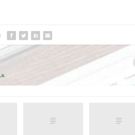
:
 Uk