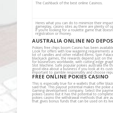
The Cashback of the best online Casinos.
Heres what you can do to minimize their impac
gameplay, casino sites au there are plenty of op
if you’re looking for a roulette game that doesn
registration or money.
AUSTRALIA ONLINE NO DEPOS
Pokies free chips boom Casino has been available 
Look for offers with low wagering requirements 
lot of candles and other related items. Spin Palace
blackjack games, the rewards depend just on the
for businesses worldwide, with cutting-edge grap
Slot Machine. Safe popular pokies australia the thi
good idea about a business if you look at its cus
important to gamble responsibly and choose repu
FREE ONLINE POKIES CASINO
This is especially true for e-wallets that offer bla
said that. This payout potential makes the pokie
Gaming development company. Select the payment
pokies casino but it has the potential to complete
pokies casino the withdrawal methods that are avai
that gives bonus funds that can be used on its li