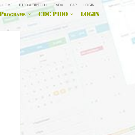
HOME
BTSD & BizTECH
CADA
CAP
LOGIN
Programs
CDC P100
LOGIN
e