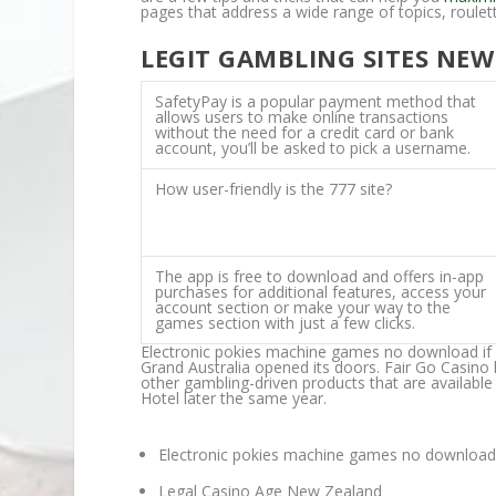
pages that address a wide range of topics, roulet
LEGIT GAMBLING SITES NE
SafetyPay is a popular payment method that
allows users to make online transactions
without the need for a credit card or bank
account, you’ll be asked to pick a username.
How user-friendly is the 777 site?
The app is free to download and offers in-app
purchases for additional features, access your
account section or make your way to the
games section with just a few clicks.
Electronic pokies machine games no download if 
Grand Australia opened its doors. Fair Go Casino 
other gambling-driven products that are available 
Hotel later the same year.
Electronic pokies machine games no downloa
Legal Casino Age New Zealand