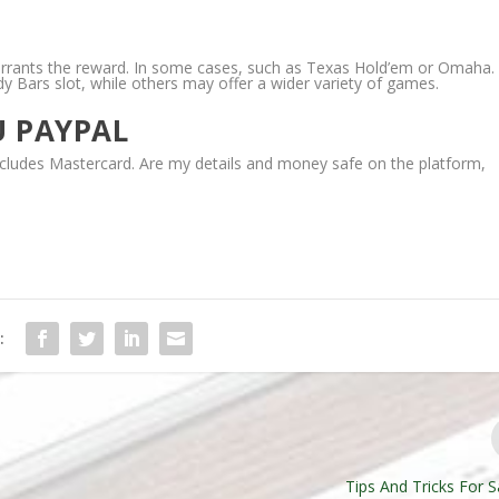
warrants the reward. In some cases, such as Texas Hold’em or Omaha.
 Bars slot, while others may offer a wider variety of games.
U PAYPAL
ncludes Mastercard. Are my details and money safe on the platform,
:
Tips And Tricks For 