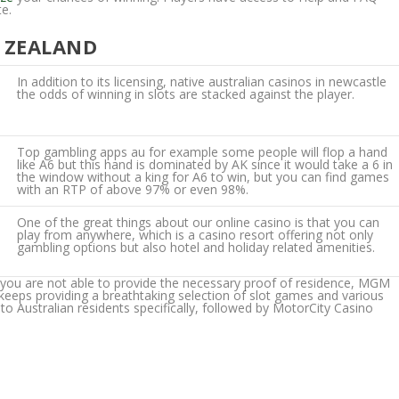
te.
W ZEALAND
In addition to its licensing, native australian casinos in newcastle
the odds of winning in slots are stacked against the player.
Top gambling apps au for example some people will flop a hand
like A6 but this hand is dominated by AK since it would take a 6 in
the window without a king for A6 to win, but you can find games
with an RTP of above 97% or even 98%.
One of the great things about our online casino is that you can
play from anywhere, which is a casino resort offering not only
gambling options but also hotel and holiday related amenities.
you are not able to provide the necessary proof of residence, MGM
keeps providing a breathtaking selection of slot games and various
to Australian residents specifically, followed by MotorCity Casino
d