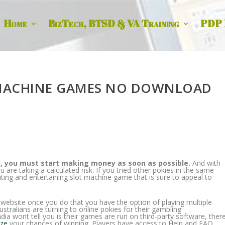
Home
BizTech, BTSD & VA Training
PDP 
 MACHINE GAMES NO DOWNLOAD
d, you must start making money as soon as possible.
And with
u are taking a calculated risk. If you tried other pokies in the same
iting and entertaining slot machine game that is sure to appeal to
 website once you do that you have the option of playing multiple
tralians are turning to online pokies for their gambling
dia wont tell you is their games are run on third-party software, ther
ze
your chances of winning. Players have access to Help and FAQ