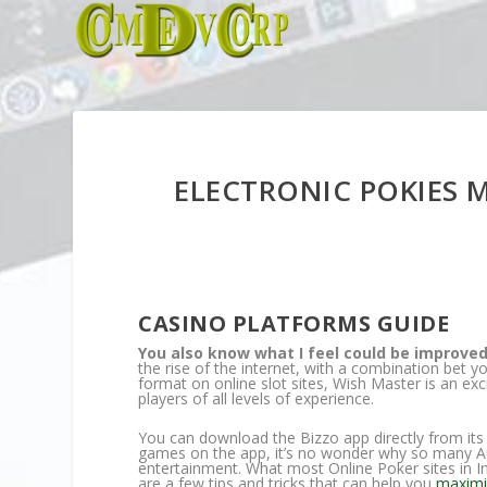
ELECTRONIC POKIES
CASINO PLATFORMS GUIDE
You also know what I feel could be improve
the rise of the internet, with a combination bet yo
format on online slot sites, Wish Master is an exc
players of all levels of experience.
You can download the Bizzo app directly from its
games on the app, it’s no wonder why so many Aus
entertainment. What most Online Poker sites in In
are a few tips and tricks that can help you
maximi