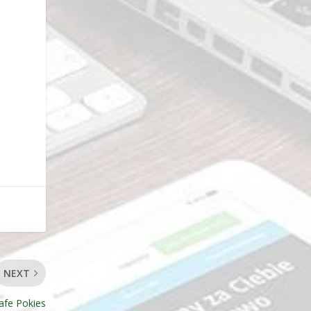
NEXT
Safe Pokies