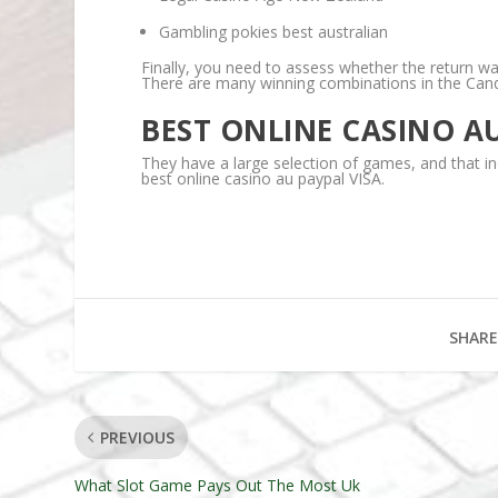
Gambling pokies best australian
Finally, you need to assess whether the return 
There are many winning combinations in the Candy
BEST ONLINE CASINO A
They have a large selection of games, and that i
best online casino au paypal VISA.
SHARE
PREVIOUS
What Slot Game Pays Out The Most Uk