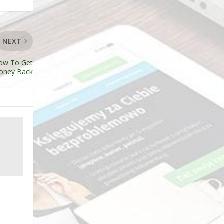
NEXT
ow To Get
oney Back