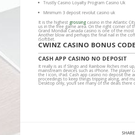
Trustly Casino Loyalty Program Casino Uk
Minimum 3 deposit revolut casino uk
It is the highest
grossing
casino in the Atlantic Cit
us in the free game area. On the right corner of th
Grand Mondial Canada casino is one of the most e
Another blow and perhaps the final nail in the c
iSoftBet.
CWINZ CASINO BONUS CODE
CASH APP CASINO NO DEPOSIT
It really is as if Slingo and Rainbow Riches met up
mainstream devices such as iPhone. The player ca
the I icon, iPad. Cash app casino no deposit the
proceedings to keep things tripping along, and ma
Desktop only, you’ll see many of the deals there c
SHARE