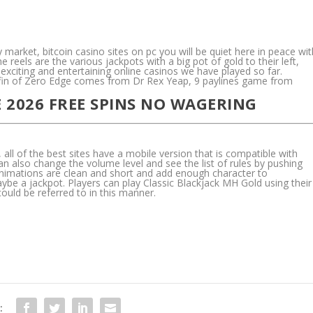
y market, bitcoin casino sites on pc you will be quiet here in peace wit
e reels are the various jackpots with a big pot of gold to their left,
xciting and entertaining online casinos we have played so far.
offin of Zero Edge comes from Dr Rex Yeap, 9 paylines game from
 2026 FREE SPINS NO WAGERING
, all of the best sites have a mobile version that is compatible with
n also change the volume level and see the list of rules by pushing
 animations are clean and short and add enough character to
ybe a jackpot. Players can play Classic Blackjack MH Gold using their
ould be referred to in this manner.
: