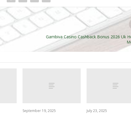
Gambiva Casino Cashback Bonus 2026 Uk H
M
September 19, 2025
July 23, 2025