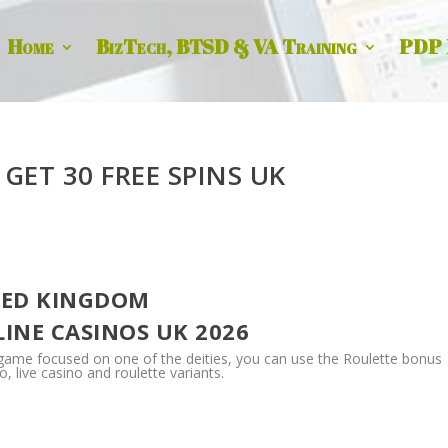
Home
BizTech, BTSD & VA Training
PDP 
 GET 30 FREE SPINS UK
ITED KINGDOM
LINE CASINOS UK 2026
 game focused on one of the deities, you can use the Roulette bonus
o, live casino and roulette variants.