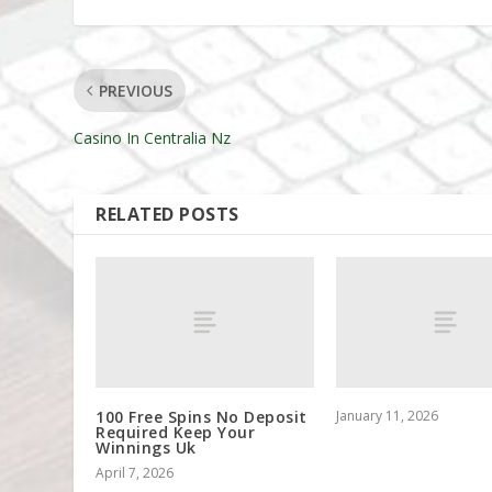
PREVIOUS
Casino In Centralia Nz
RELATED POSTS
100 Free Spins No Deposit
January 11, 2026
Required Keep Your
Winnings Uk
April 7, 2026