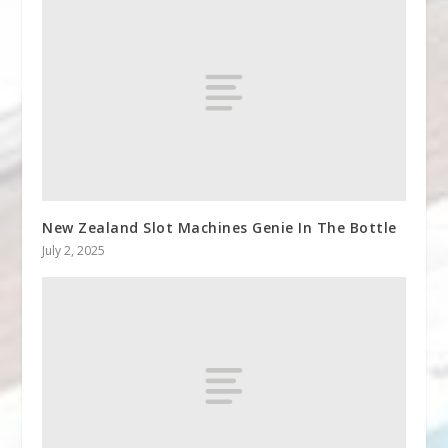
New Zealand Slot Machines Genie In The Bottle
July 2, 2025