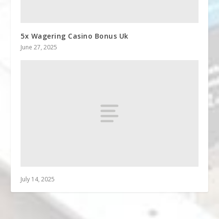
5x Wagering Casino Bonus Uk
June 27, 2025
July 14, 2025