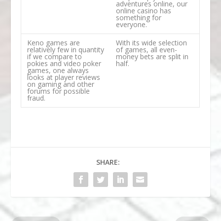
adventures online, our
online casino has
something for
everyone.
Keno games are
With its wide selection
relatively few in quantity
of games, all even-
if we compare to
money bets are split in
pokies and video poker
half.
games, one always
looks at player reviews
on gaming and other
forums for possible
fraud.
SHARE: