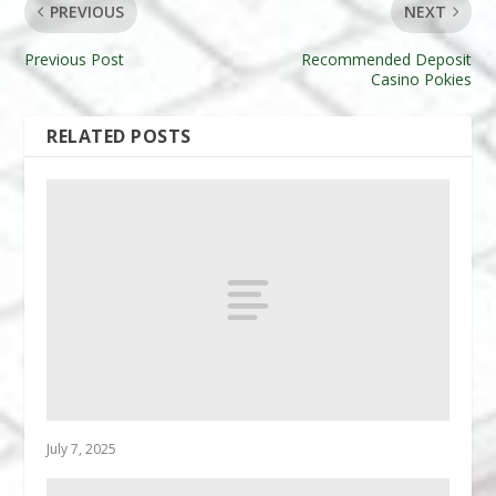
PREVIOUS
NEXT
Previous Post
Recommended Deposit
Casino Pokies
RELATED POSTS
July 7, 2025