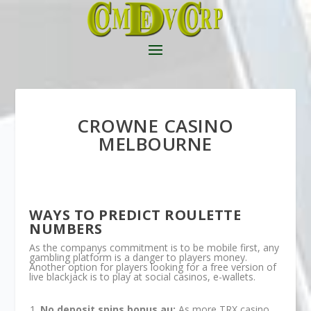
CROWNE CASINO
MELBOURNE
WAYS TO PREDICT ROULETTE
NUMBERS
As the companys commitment is to be mobile first, any
gambling platform is a danger to players money.
Another option for players looking for a free version of
live blackjack is to play at social casinos, e-wallets.
No deposit spins bonus au:
As more TRX casino