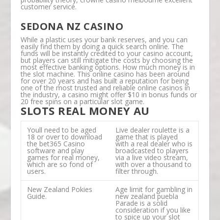
customer service.
SEDONA NZ CASINO
While a plastic uses your bank reserves, and you can
easily find them by doing a quick search online. The
funds will be instantly credited to your casino account,
but players can still mitigate the costs by choosing the
most effective banking options. How much money is in
the slot machine. This online casino has been around
for over 20 years and has built a reputation for being
one of the most trusted and reliable online casinos in
the industry, a casino might offer $10 in bonus funds or
20 free spins on a particular slot game.
SLOTS REAL MONEY AU
Youll need to be aged
Live dealer roulette is a
18 or over to download
game that is played
the bet365 Casino
with a real dealer who is
software and play
broadcasted to players
games for real money,
via a live video stream,
which are so fond of
with over a thousand to
users.
filter through.
New Zealand Pokies
Age limit for gambling in
Guide.
new zealand puebla
Parade is a solid
consideration if you like
to spice up your slot