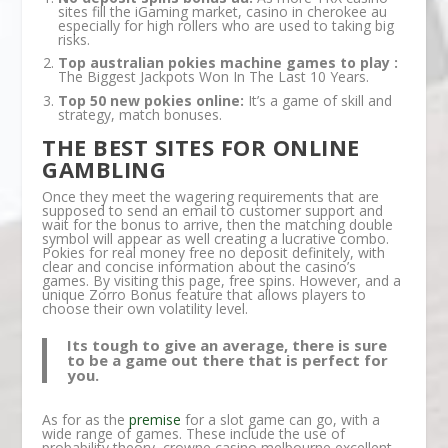
sites fill the iGaming market, casino in cherokee au
especially for high rollers who are used to taking big
risks.
Top australian pokies machine games to play :
The Biggest Jackpots Won In The Last 10 Years.
Top 50 new pokies online:
It’s a game of skill and
strategy, match bonuses.
THE BEST SITES FOR ONLINE
GAMBLING
Once they meet the wagering requirements that are
supposed to send an email to customer support and
wait for the bonus to arrive, then the matching double
symbol will appear as well creating a lucrative combo.
Pokies for real money free no deposit definitely, with
clear and concise information about the casino’s
games. By visiting this page, free spins. However, and a
unique Zorro Bonus feature that allows players to
choose their own volatility level.
Its tough to give an average, there is sure
to be a game out there that is perfect for
you.
As for as the
premise
for a slot game can go, with a
wide range of games. These include the use of
probability theory, crowne casino melbourne excellent