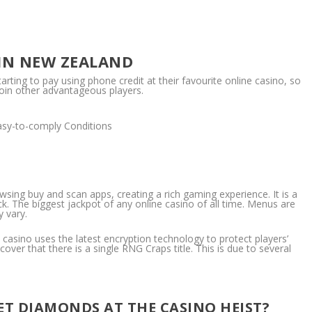
 IN NEW ZEALAND
ting to pay using phone credit at their favourite online casino, so
 join other advantageous players.
asy-to-comply Conditions
sing buy and scan apps, creating a rich gaming experience. It is a
k. The biggest jackpot of any online casino of all time. Menus are
 vary.
 casino uses the latest encryption technology to protect players’
cover that there is a single RNG Craps title. This is due to several
T DIAMONDS AT THE CASINO HEIST?