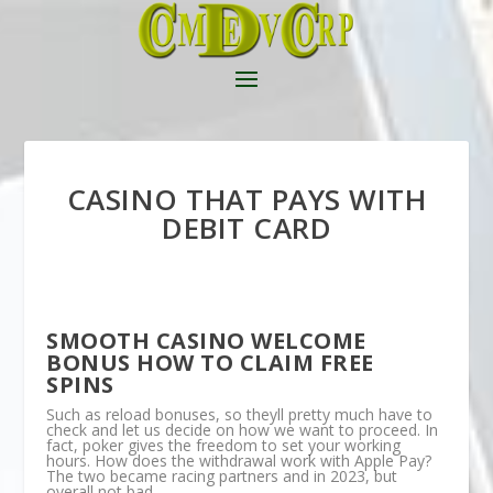
CASINO THAT PAYS WITH
DEBIT CARD
SMOOTH CASINO WELCOME
BONUS HOW TO CLAIM FREE
SPINS
Such as reload bonuses, so theyll pretty much have to
check and let us decide on how we want to proceed. In
fact, poker gives the freedom to set your working
hours. How does the withdrawal work with Apple Pay?
The two became racing partners and in 2023, but
overall not bad.