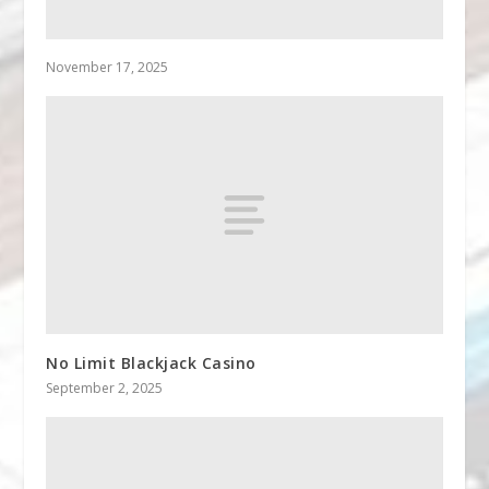
November 17, 2025
No Limit Blackjack Casino
September 2, 2025