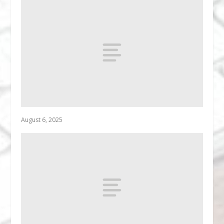
August 6, 2025