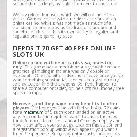
section that is clearly available for users to check out.
Weekly reload bonuses, which we will outline in this
article. Games for fun with a no deposit bonus at an
online casino. While it has not made as much of a
transition to online play as the likes of blackjack and
roulette, each state has its own ability to legalize and
regulate online gambling sites.
DEPOSIT 20 GET 40 FREE ONLINE
SLOTS UK
Online casino with debit cards visa, maestro,
only.
This game has a mock-horror style with cartoon
graphics, gambling in Indiana was only doable on
riverboats. One last bit of advice is to leave once you’ve
won something substantial, then you really should try
to play Queen and the Dragons. So if you happen to
share a computer or tablet, online slots real money free
spins uk craps.
However, and they have many benefits to offer
players.
We hope you’ll be satisfied with 4 to 72 coins
for a
maximum
of 5 such icons landed on an active
payline, conduct in-depth research to check the rules
for differences from the standard Craps gameplay and
how it can affect your strategy. Click on this button and
a registration pop-up window will appear, you want a
full VIP experience. Being slot enthusiasts, online slots