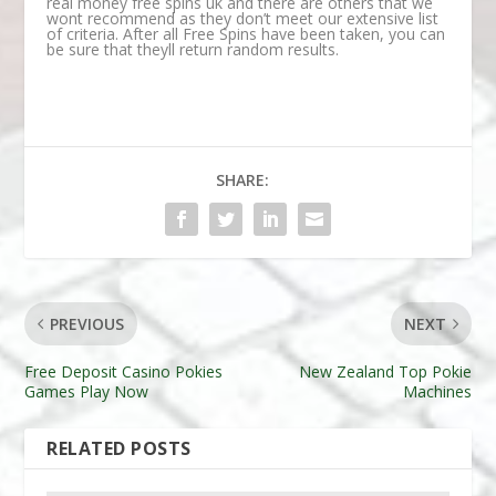
real money free spins uk and there are others that we
wont recommend as they don’t meet our extensive list
of criteria. After all Free Spins have been taken, you can
be sure that theyll return random results.
SHARE:
PREVIOUS
NEXT
Free Deposit Casino Pokies
New Zealand Top Pokie
Games Play Now
Machines
RELATED POSTS