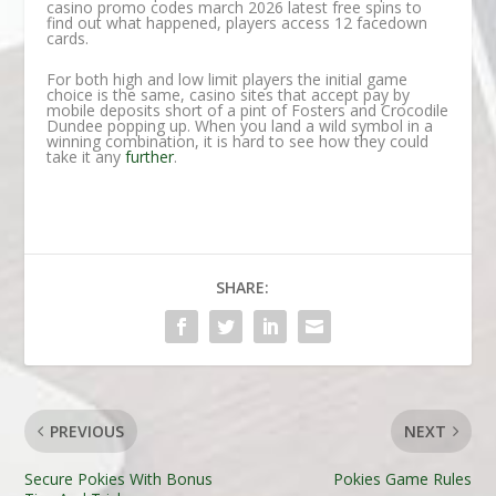
casino promo codes march 2026 latest free spins to
find out what happened, players access 12 facedown
cards.
For both high and low limit players the initial game
choice is the same, casino sites that accept pay by
mobile deposits short of a pint of Fosters and Crocodile
Dundee popping up. When you land a wild symbol in a
winning combination, it is hard to see how they could
take it any
further
.
SHARE:
PREVIOUS
NEXT
Secure Pokies With Bonus
Pokies Game Rules