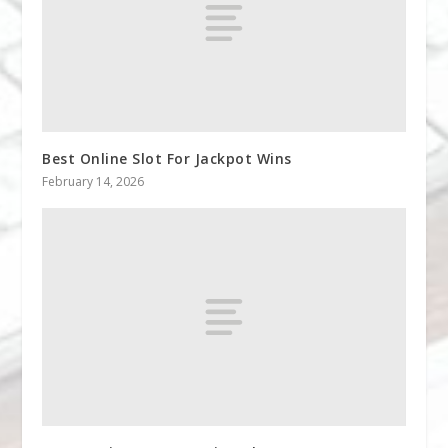
Best Online Slot For Jackpot Wins
February 14, 2026