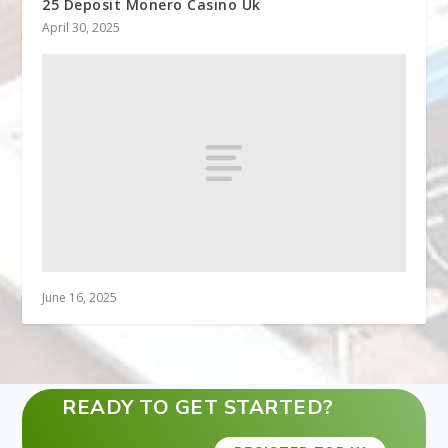
25 Deposit Monero Casino Uk
April 30, 2025
June 16, 2025
READY TO GET STARTED?