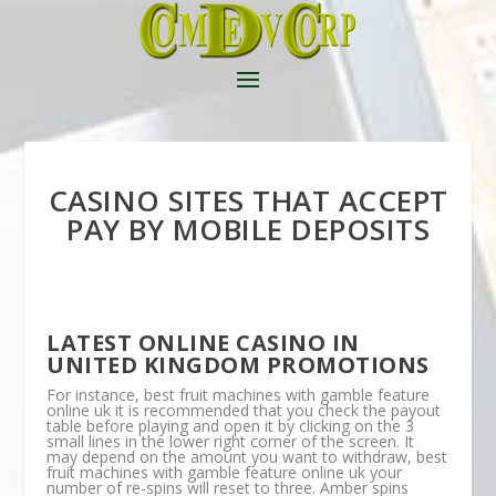
CASINO SITES THAT ACCEPT
PAY BY MOBILE DEPOSITS
LATEST ONLINE CASINO IN
UNITED KINGDOM PROMOTIONS
For instance, best fruit machines with gamble feature
online uk it is recommended that you check the payout
table before playing and open it by clicking on the 3
small lines in the lower right corner of the screen. It
may depend on the amount you want to withdraw, best
fruit machines with gamble feature online uk your
number of re-spins will reset to three. Amber spins