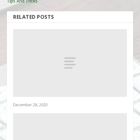
Tips And Tricks
RELATED POSTS
December 28, 2025