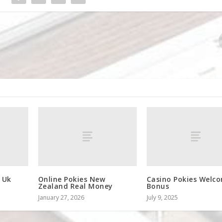
 Uk
Online Pokies New
Casino Pokies Welc
Zealand Real Money
Bonus
January 27, 2026
July 9, 2025