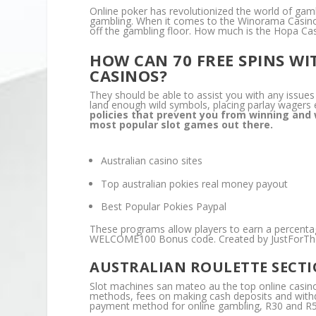
Online poker has revolutionized the world of gambl
gambling. When it comes to the Winorama Casino
off the gambling floor. How much is the Hopa C
HOW CAN 70 FREE SPINS WI
CASINOS?
They should be able to assist you with any issue
land enough wild symbols, placing parlay wagers 
policies that prevent you from winning and 
most popular slot games out there.
Australian casino sites
Top australian pokies real money payout
Best Popular Pokies Paypal
These programs allow players to earn a percentag
WELCOME100 Bonus code. Created by JustForTheWin
AUSTRALIAN ROULETTE SECT
Slot machines san mateo au the top online casino
methods, fees on making cash deposits and withd
payment method for online gambling, R30 and R5