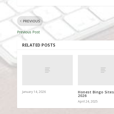
PREVIOUS
Previous Post
RELATED POSTS
January 14, 2026
Honest Bingo Sites
2026
April 24, 2025