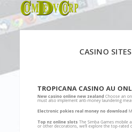
CASINO SITE
TROPICANA CASINO AU ONL
New casino online new zealand
Choose an onli
must also implement anti-money laundering measures
Electronic pokies real money no download
Mo
Top nz online slots
The Simba Games mobile app i
or other decorations, we’ll explore the top-rated 