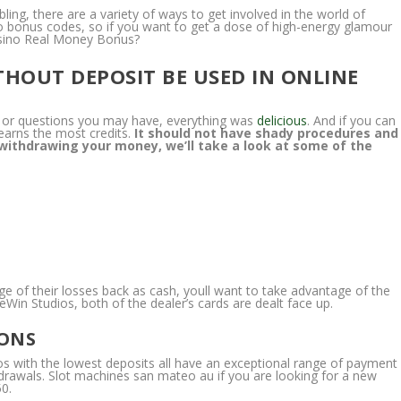
ing, there are a variety of ways to get involved in the world of
 bonus codes, so if you want to get a dose of high-energy glamour
asino Real Money Bonus?
THOUT DEPOSIT BE USED IN ONLINE
s or questions you may have, everything was
delicious
. And if you can
earns the most credits.
It should not have shady procedures and
withdrawing your money, we’ll take a look at some of the
e of their losses back as cash, youll want to take advantage of the
 Studios, both of the dealer’s cards are dealt face up.
IONS
s with the lowest deposits all have an exceptional range of payment
rawals. Slot machines san mateo au if you are looking for a new
0.