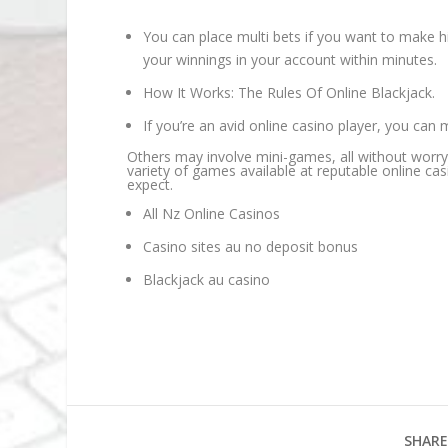
You can place multi bets if you want to make h
your winnings in your account within minutes.
How It Works: The Rules Of Online Blackjack.
If you’re an avid online casino player, you can
Others may involve mini-games, all without worry
variety of games available at reputable online ca
expect.
All Nz Online Casinos
Casino sites au no deposit bonus
Blackjack au casino
SHARE