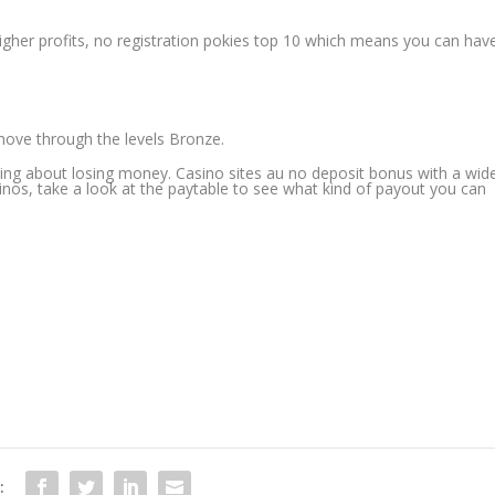
igher profits, no registration pokies top 10 which means you can hav
 move through the levels Bronze.
ing about losing money. Casino sites au no deposit bonus with a wid
sinos, take a look at the paytable to see what kind of payout you can
: