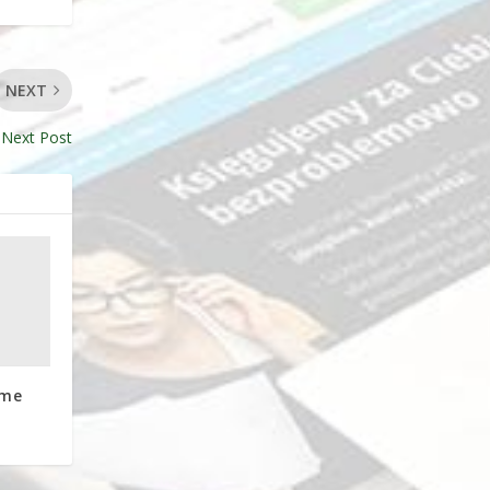
NEXT
Next Post
ome