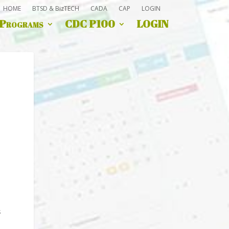
HOME
BTSD & BizTECH
CADA
CAP
LOGIN
Programs
CDC P100
LOGIN
s