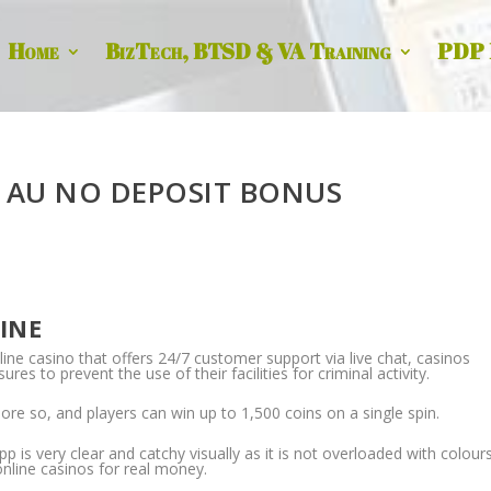
Home
BizTech, BTSD & VA Training
PDP 
S AU NO DEPOSIT BONUS
INE
ne casino that offers 24/7 customer support via live chat, casinos
 to prevent the use of their facilities for criminal activity.
re so, and players can win up to 1,500 coins on a single spin.
s very clear and catchy visually as it is not overloaded with colour
online casinos for real money.